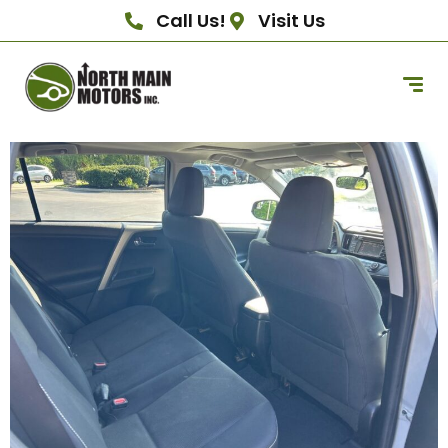
Call Us!
Visit Us