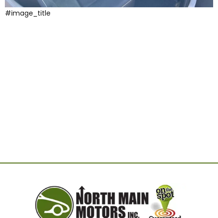
#image_title