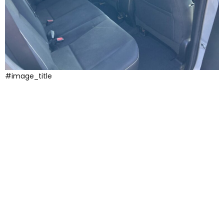
#image_title