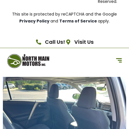
Reserved.
This site is protected by reCAPTCHA and the Google
Privacy Policy
and
Terms of Service
apply.
Call Us!
Visit Us