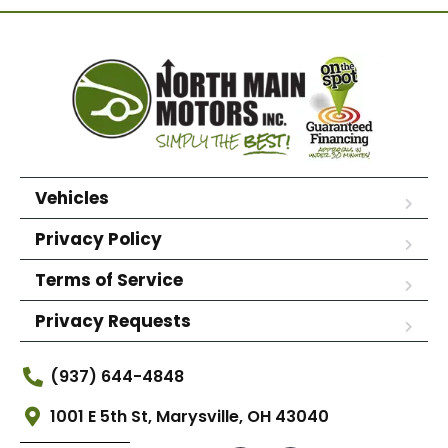
Vehicles
Privacy Policy
Terms of Service
Privacy Requests
(937) 644-4848
1001 E 5th St, Marysville, OH 43040