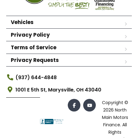
Vehicles
Privacy Policy
Terms of Service
Privacy Requests
(937) 644-4848
1001 E 5th St, Marysville, OH 43040
Copyright ©
2026 North
Main Motors
Finance. All
Rights