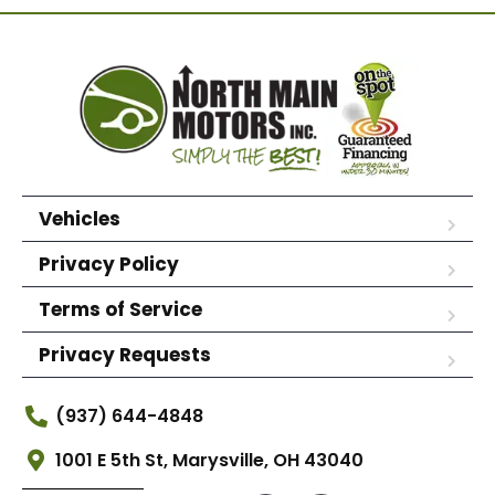
Vehicles
Privacy Policy
Terms of Service
Privacy Requests
(937) 644-4848
1001 E 5th St, Marysville, OH 43040