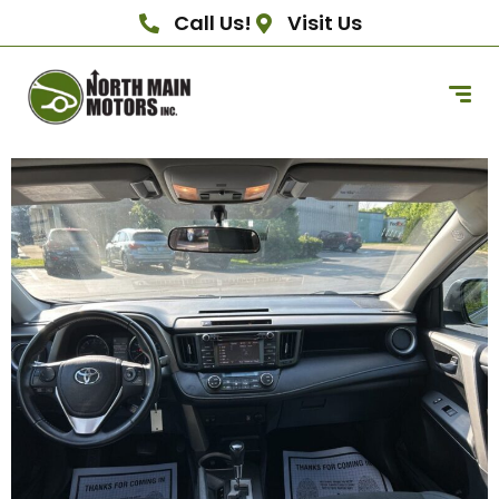
Call Us!
Visit Us