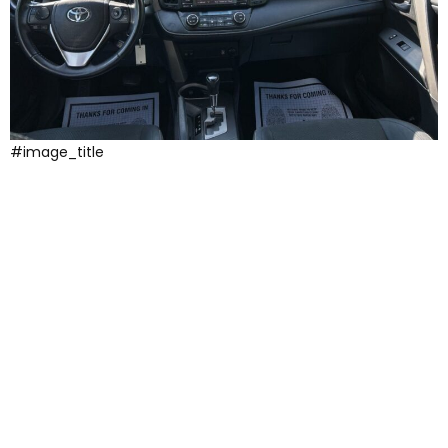
#image_title