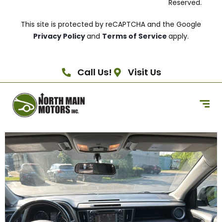
Reserved.
This site is protected by reCAPTCHA and the Google
Privacy Policy
and
Terms of Service
apply.
Call Us!
Visit Us