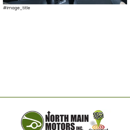
#image_title