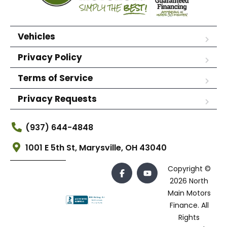
Vehicles
Privacy Policy
Terms of Service
Privacy Requests
(937) 644-4848
1001 E 5th St, Marysville, OH 43040
Copyright ©
2026 North
Main Motors
Finance. All
Rights