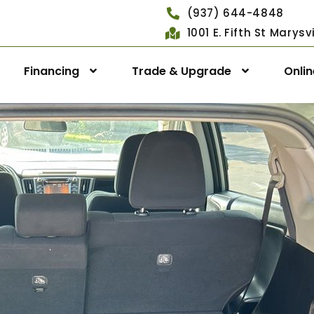
(937) 644-4848
1001 E. Fifth St Marys
Financing
Trade & Upgrade
Onli