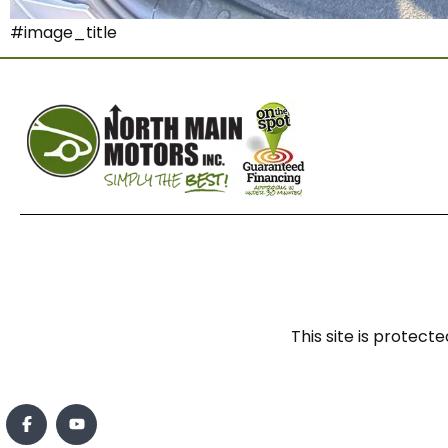
#image_title
This site is prote