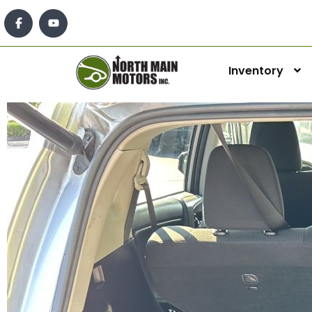
Inventory