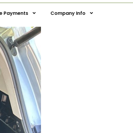
ne Payments
Company Info