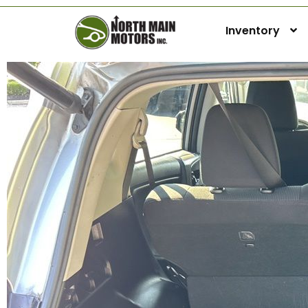
Inventory