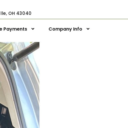
ville, OH 43040
ne Payments
Company Info