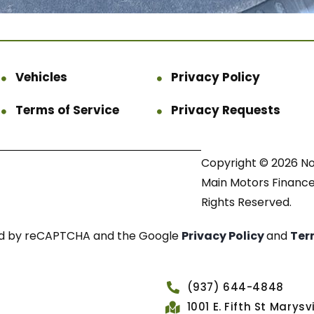
Vehicles
Privacy Policy
Terms of Service
Privacy Requests
Copyright © 2026 N
Main Motors Finance.
Rights Reserved.
cted by reCAPTCHA and the Google
Privacy Policy
and
Ter
(937) 644-4848
1001 E. Fifth St Marys