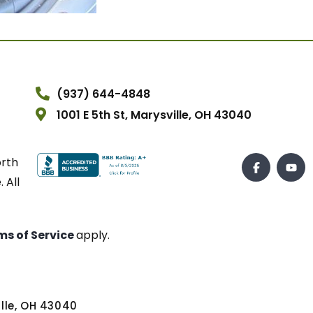
(937) 644-4848
1001 E 5th St, Marysville, OH 43040
orth
 All
ms of Service
apply.
ville, OH 43040