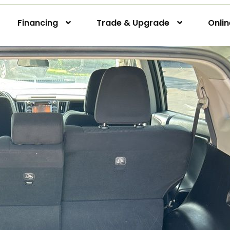
Financing
Trade & Upgrade
Onli