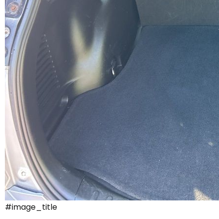
#image_title