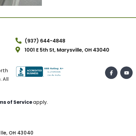
(937) 644-4848
1001 E 5th St, Marysville, OH 43040
orth
 All
ms of Service
apply.
ville, OH 43040