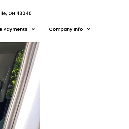
ville, OH 43040
ne Payments
Company Info