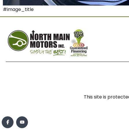
#image_title
This site is prote