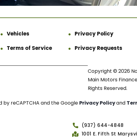
Vehicles
Privacy Policy
Terms of Service
Privacy Requests
Copyright © 2026 N
Main Motors Finance.
Rights Reserved.
cted by reCAPTCHA and the Google
Privacy Policy
and
Ter
(937) 644-4848
1001 E. Fifth St Marys