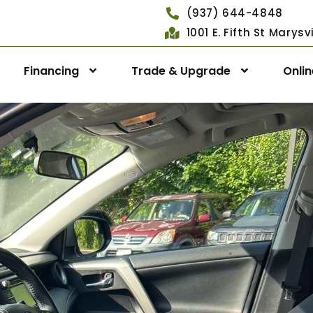
(937) 644-4848
1001 E. Fifth St Marys
Financing
Trade & Upgrade
Onli