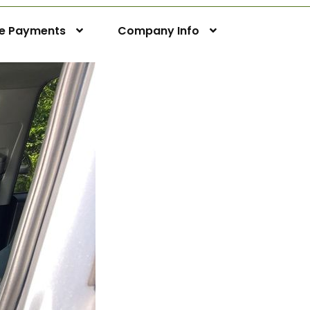
ne Payments
Company Info