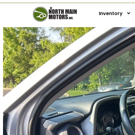
Inventory