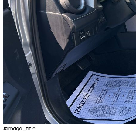
#image_title