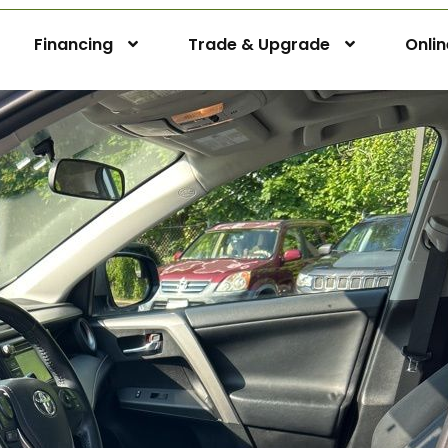
Financing
Trade & Upgrade
Onli