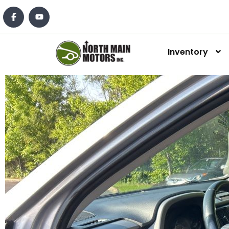
Inventory