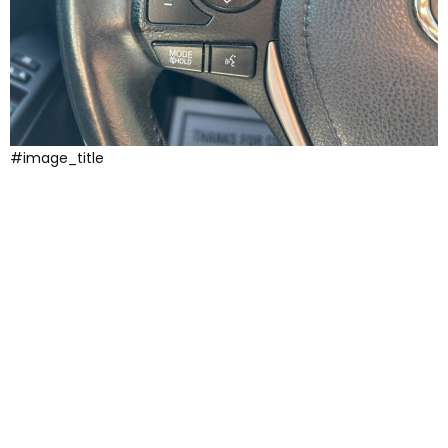
#image_title