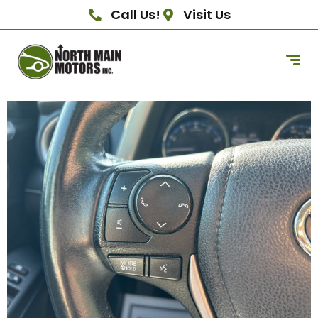
Call Us!
Visit Us