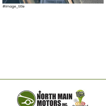
#image_title