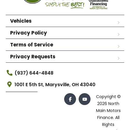
Vehicles
Privacy Policy
Terms of Service
Privacy Requests
(937) 644-4848
1001 E 5th St, Marysville, OH 43040
Copyright ©
2026 North
Main Motors
Finance. All
Rights