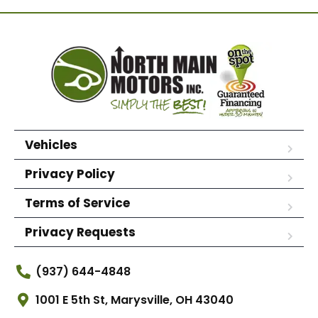
Vehicles
Privacy Policy
Terms of Service
Privacy Requests
(937) 644-4848
1001 E 5th St, Marysville, OH 43040