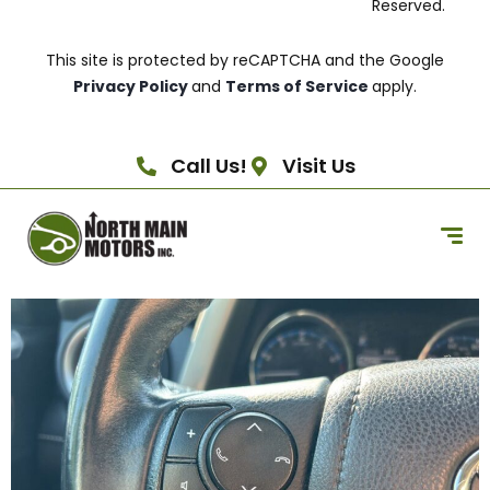
Reserved.
This site is protected by reCAPTCHA and the Google
Privacy Policy
and
Terms of Service
apply.
Call Us!
Visit Us