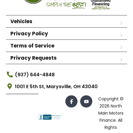
Vehicles
Privacy Policy
Terms of Service
Privacy Requests
(937) 644-4848
1001 E 5th St, Marysville, OH 43040
Copyright ©
2026 North
Main Motors
Finance. All
Rights