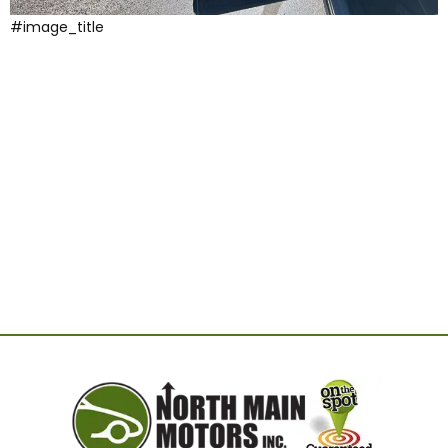
#image_title