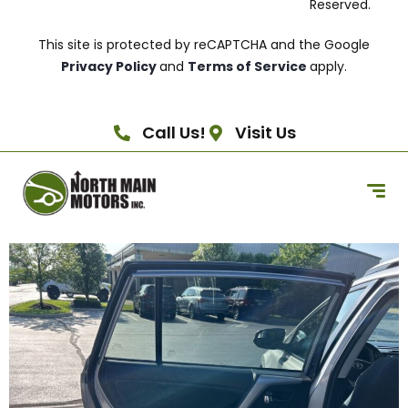
Reserved.
This site is protected by reCAPTCHA and the Google
Privacy Policy
and
Terms of Service
apply.
Call Us!
Visit Us