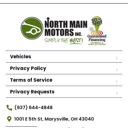
Vehicles
Privacy Policy
Terms of Service
Privacy Requests
(937) 644-4848
1001 E 5th St, Marysville, OH 43040