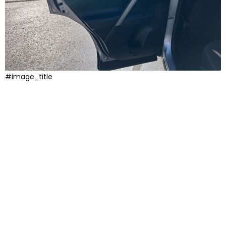
#image_title