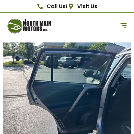
Call Us!
Visit Us