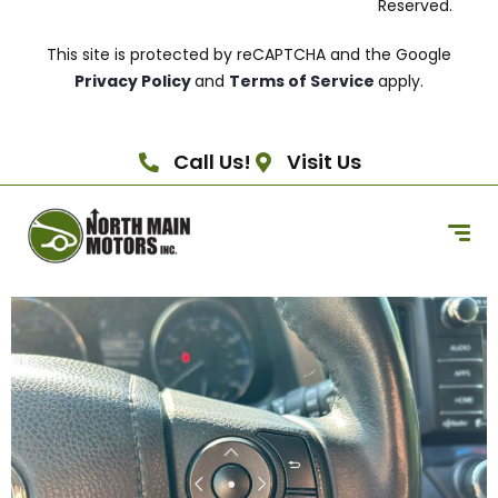
Reserved.
This site is protected by reCAPTCHA and the Google
Privacy Policy
and
Terms of Service
apply.
Call Us!
Visit Us