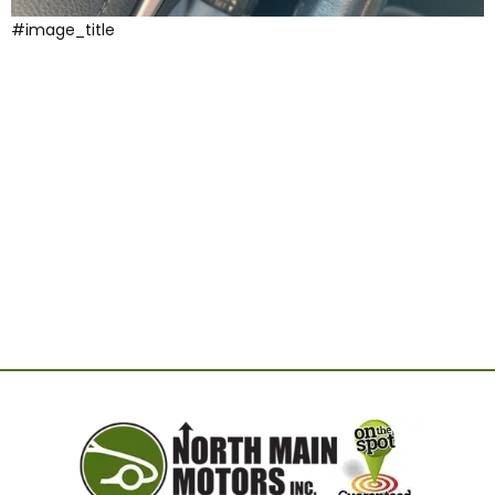
#image_title