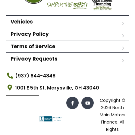
Vehicles
Privacy Policy
Terms of Service
Privacy Requests
(937) 644-4848
1001 E 5th St, Marysville, OH 43040
Copyright ©
2026 North
Main Motors
Finance. All
Rights