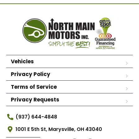
Vehicles
Privacy Policy
Terms of Service
Privacy Requests
(937) 644-4848
1001 E 5th St, Marysville, OH 43040