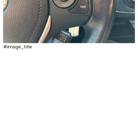
#image_title