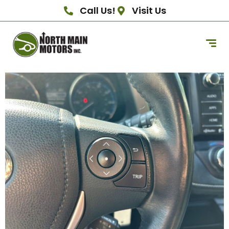
Call Us!
Visit Us