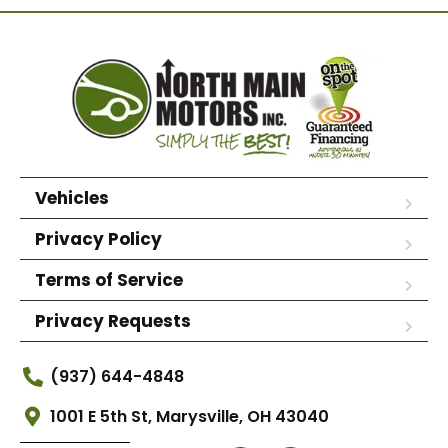
Vehicles
Privacy Policy
Terms of Service
Privacy Requests
(937) 644-4848
1001 E 5th St, Marysville, OH 43040