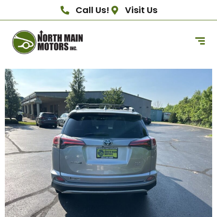
Call Us!
Visit Us