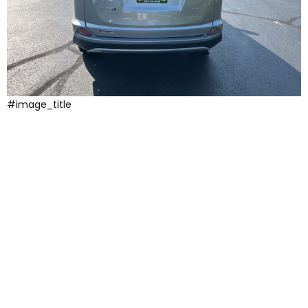
#image_title