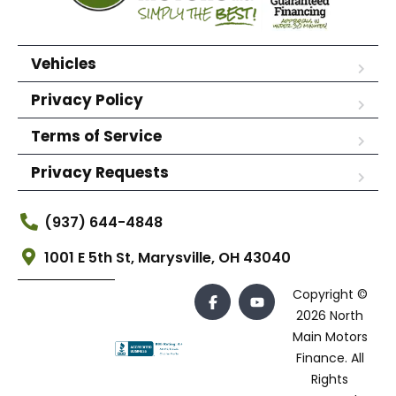
Vehicles
Privacy Policy
Terms of Service
Privacy Requests
(937) 644-4848
1001 E 5th St, Marysville, OH 43040
Copyright ©
2026 North
Main Motors
Finance. All
Rights