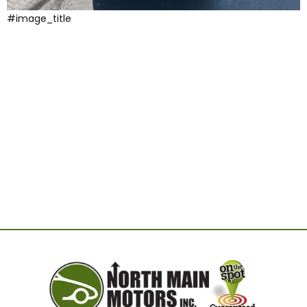
#image_title