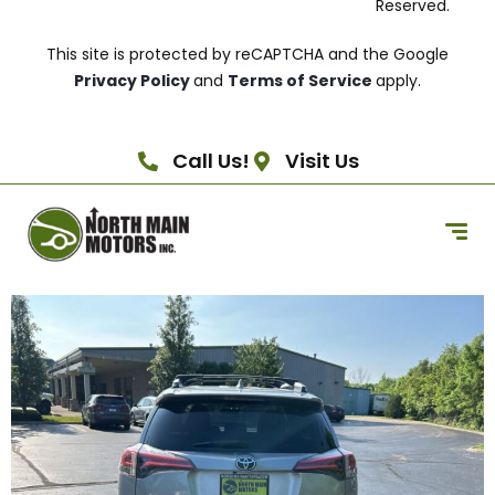
Reserved.
This site is protected by reCAPTCHA and the Google
Privacy Policy
and
Terms of Service
apply.
Call Us!
Visit Us