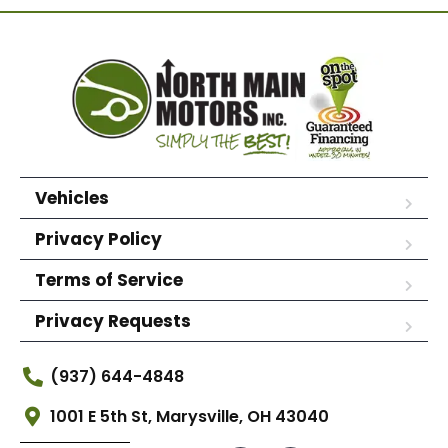
Vehicles
Privacy Policy
Terms of Service
Privacy Requests
(937) 644-4848
1001 E 5th St, Marysville, OH 43040