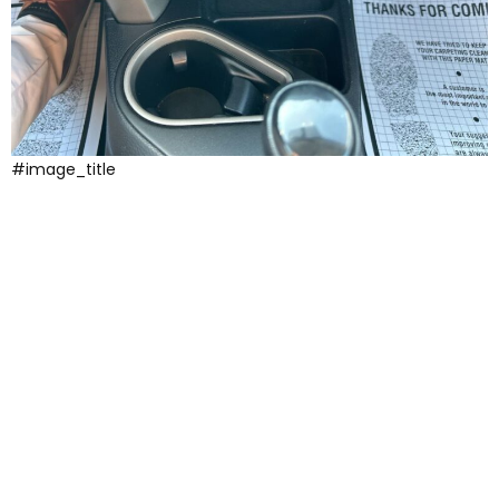
#image_title