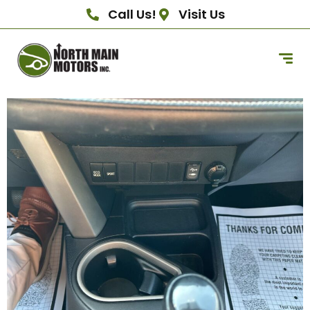
Call Us!
Visit Us