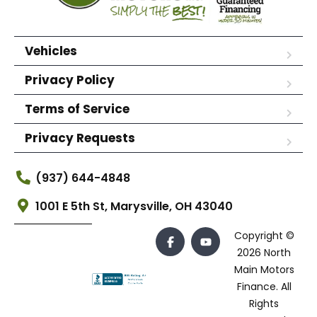
Vehicles
Privacy Policy
Terms of Service
Privacy Requests
(937) 644-4848
1001 E 5th St, Marysville, OH 43040
Copyright ©
2026 North
Main Motors
Finance. All
Rights