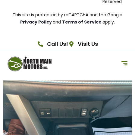
Reserved.
This site is protected by reCAPTCHA and the Google
Privacy Policy
and
Terms of Service
apply.
Call Us!
Visit Us