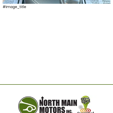
#image_title