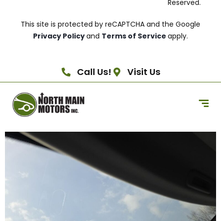
Reserved.
This site is protected by reCAPTCHA and the Google
Privacy Policy
and
Terms of Service
apply.
Call Us!
Visit Us