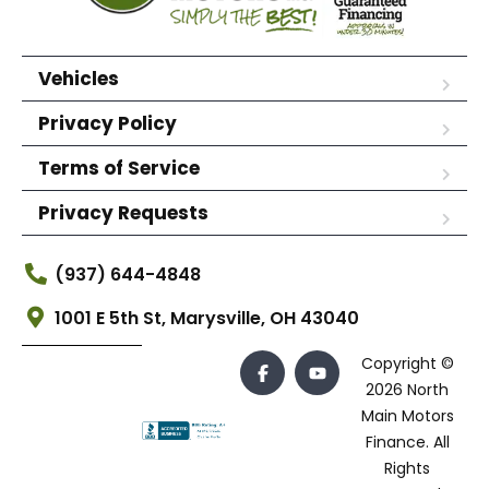
Vehicles
Privacy Policy
Terms of Service
Privacy Requests
(937) 644-4848
1001 E 5th St, Marysville, OH 43040
Copyright ©
2026 North
Main Motors
Finance. All
Rights