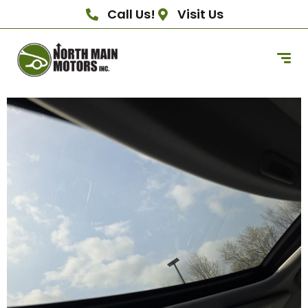
Call Us!
Visit Us