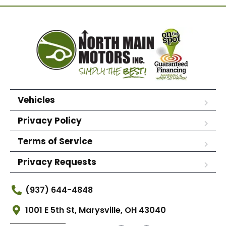
Vehicles
Privacy Policy
Terms of Service
Privacy Requests
(937) 644-4848
1001 E 5th St, Marysville, OH 43040