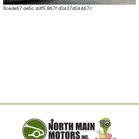
11cede57 ae5c 4df5 867f d3437d044b7c