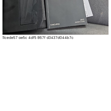
11cede57 ae5c 4df5 867f d3437d044b7c