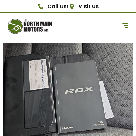
Call Us!
Visit Us