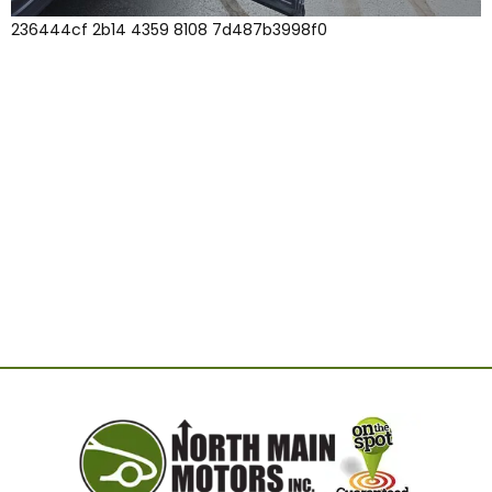
236444cf 2b14 4359 8108 7d487b3998f0