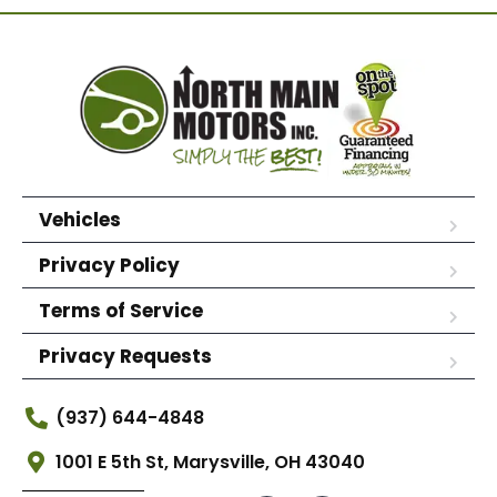
Vehicles
Privacy Policy
Terms of Service
Privacy Requests
(937) 644-4848
1001 E 5th St, Marysville, OH 43040