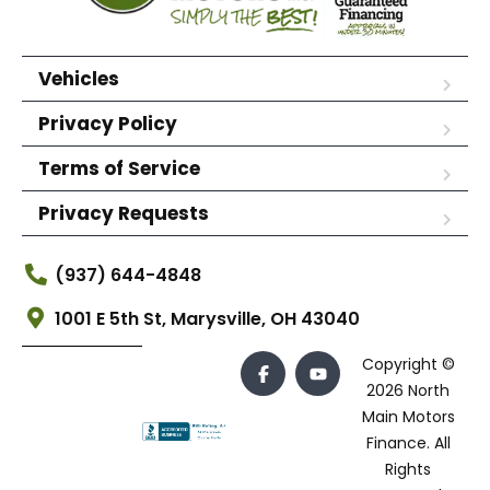
Vehicles
Privacy Policy
Terms of Service
Privacy Requests
(937) 644-4848
1001 E 5th St, Marysville, OH 43040
Copyright ©
2026 North
Main Motors
Finance. All
Rights