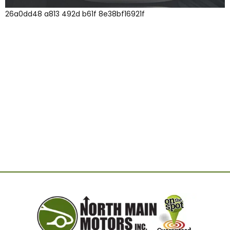
26a0dd48 a813 492d b61f 8e38bf16921f