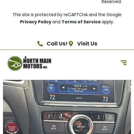
Reserved.
This site is protected by reCAPTCHA and the Google
Privacy Policy
and
Terms of Service
apply.
Call Us!
Visit Us