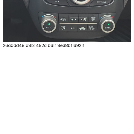
26a0dd48 a813 492d b61f 8e38bf16921f