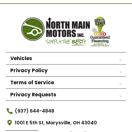
Vehicles
Privacy Policy
Terms of Service
Privacy Requests
(937) 644-4848
1001 E 5th St, Marysville, OH 43040