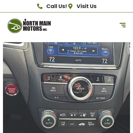
Call Us!
Visit Us