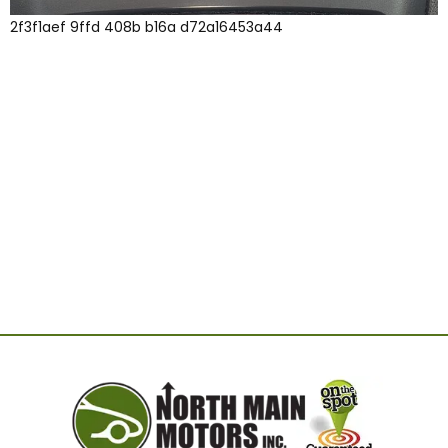
2f3f1aef 9ffd 408b b16a d72a16453a44