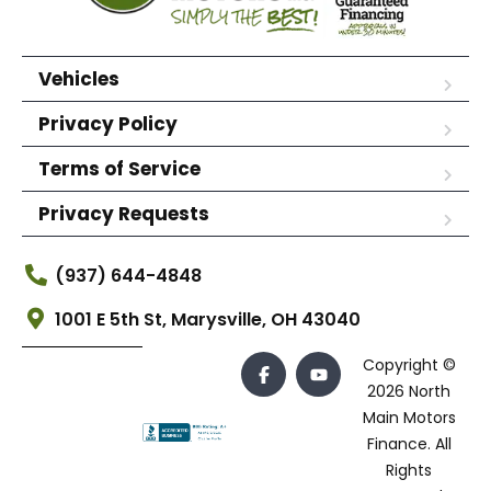
Vehicles
Privacy Policy
Terms of Service
Privacy Requests
(937) 644-4848
1001 E 5th St, Marysville, OH 43040
Copyright ©
2026 North
Main Motors
Finance. All
Rights