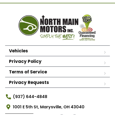
Vehicles
Privacy Policy
Terms of Service
Privacy Requests
(937) 644-4848
1001 E 5th St, Marysville, OH 43040