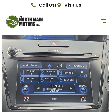
Call Us!
Visit Us