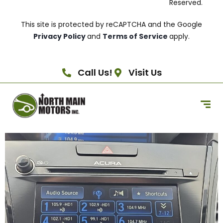
Reserved.
This site is protected by reCAPTCHA and the Google
Privacy Policy
and
Terms of Service
apply.
Call Us!
Visit Us