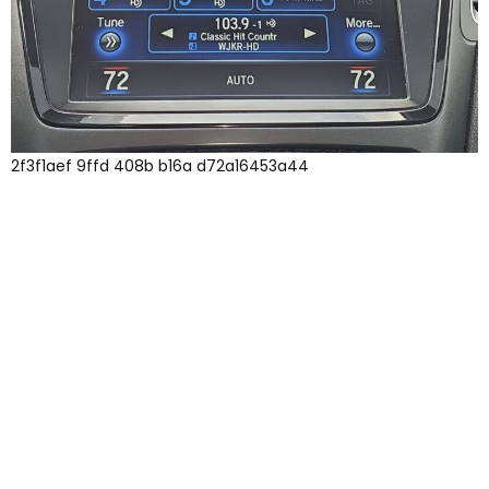
2f3f1aef 9ffd 408b b16a d72a16453a44