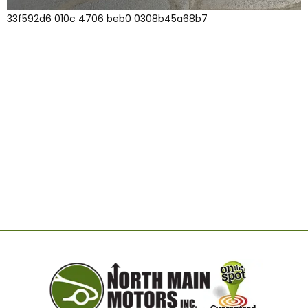
33f592d6 010c 4706 beb0 0308b45a68b7