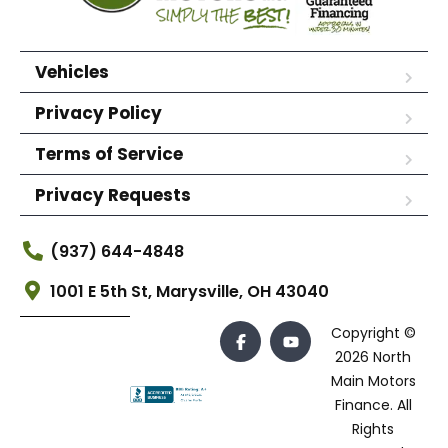
Vehicles
Privacy Policy
Terms of Service
Privacy Requests
(937) 644-4848
1001 E 5th St, Marysville, OH 43040
Copyright ©
2026 North
Main Motors
Finance. All
Rights