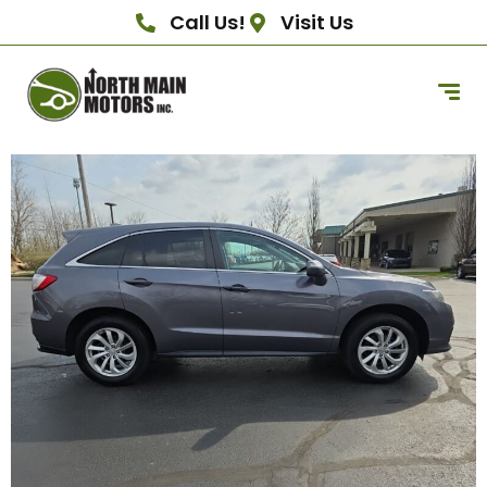
Call Us!
Visit Us