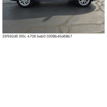
33f592d6 010c 4706 beb0 0308b45a68b7