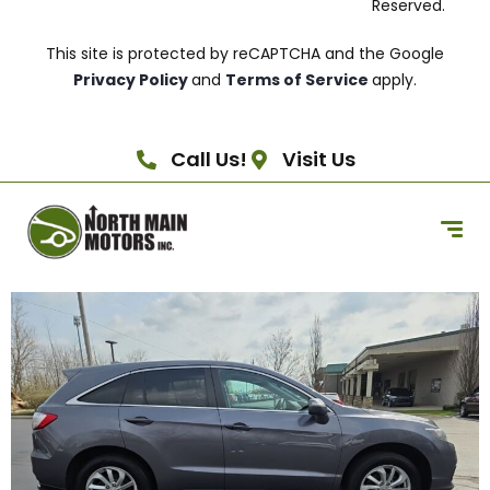
Reserved.
This site is protected by reCAPTCHA and the Google
Privacy Policy
and
Terms of Service
apply.
Call Us!
Visit Us