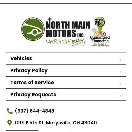
Vehicles
Privacy Policy
Terms of Service
Privacy Requests
(937) 644-4848
1001 E 5th St, Marysville, OH 43040