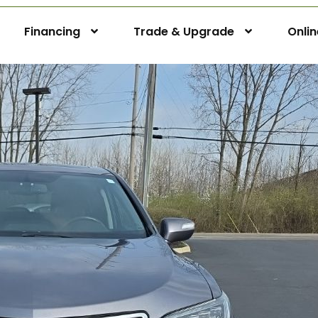
Financing
Trade & Upgrade
Onli