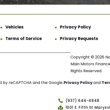
Vehicles
Privacy Policy
Terms of Service
Privacy Requests
Copyright © 2026 N
Main Motors Finance.
Rights Reserved.
cted by reCAPTCHA and the Google
Privacy Policy
and
Ter
(937) 644-4848
1001 E. Fifth St Marys