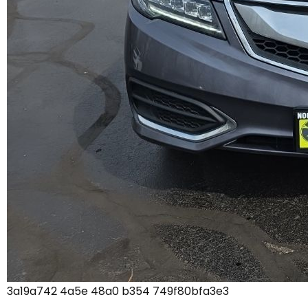
3a19a742 4a5e 48a0 b354 749f80bfa3e3