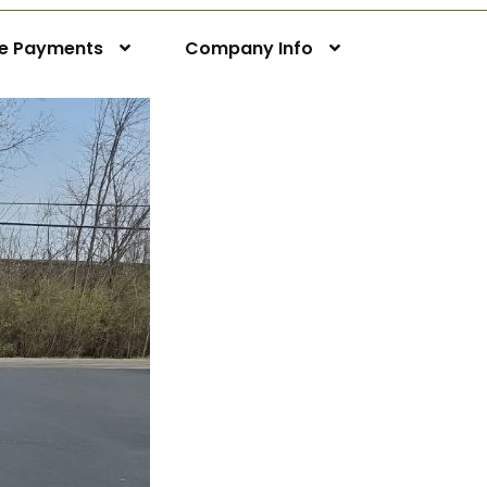
ne Payments
Company Info