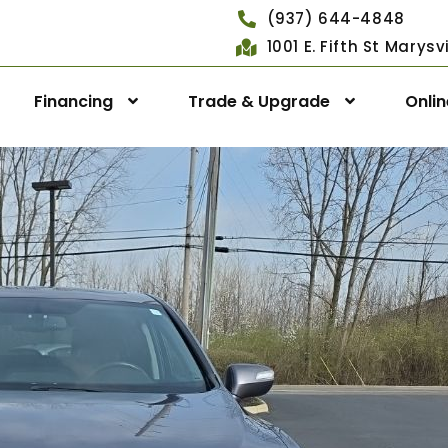
(937) 644-4848
1001 E. Fifth St Marys
Financing
Trade & Upgrade
Onli