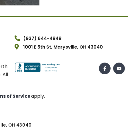
(937) 644-4848
1001 E 5th St, Marysville, OH 43040
orth
 All
ms of Service
apply.
ville, OH 43040