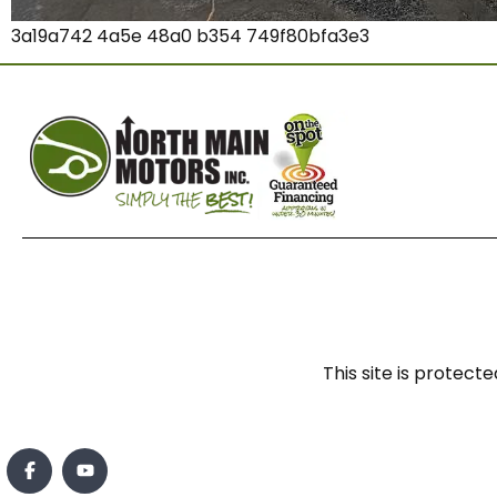
3a19a742 4a5e 48a0 b354 749f80bfa3e3
This site is prote