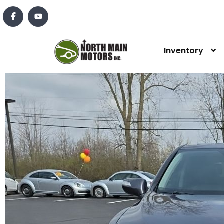
Inventory