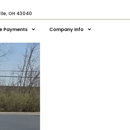
ville, OH 43040
ne Payments
Company Info