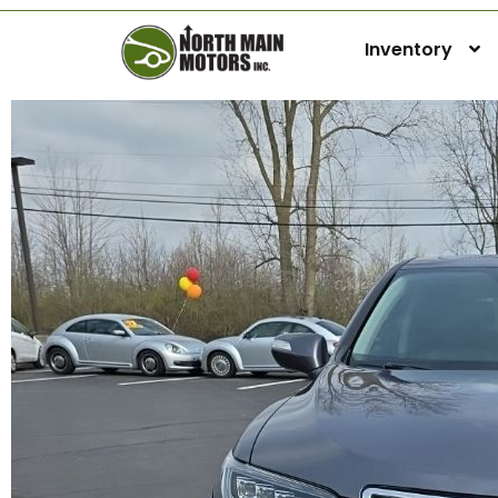
Inventory