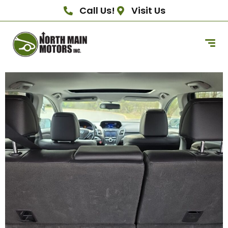
Call Us!
Visit Us