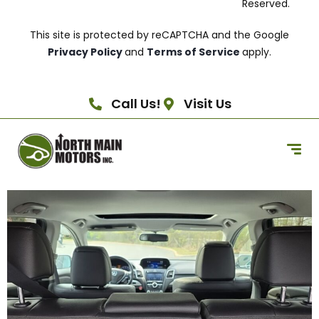
Reserved.
This site is protected by reCAPTCHA and the Google
Privacy Policy
and
Terms of Service
apply.
Call Us!
Visit Us