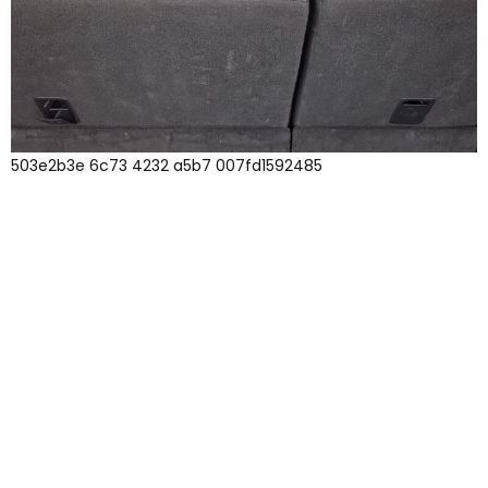
503e2b3e 6c73 4232 a5b7 007fd1592485