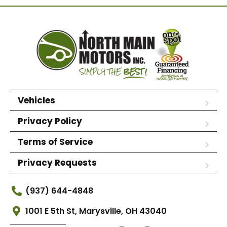
Vehicles
Privacy Policy
Terms of Service
Privacy Requests
(937) 644-4848
1001 E 5th St, Marysville, OH 43040