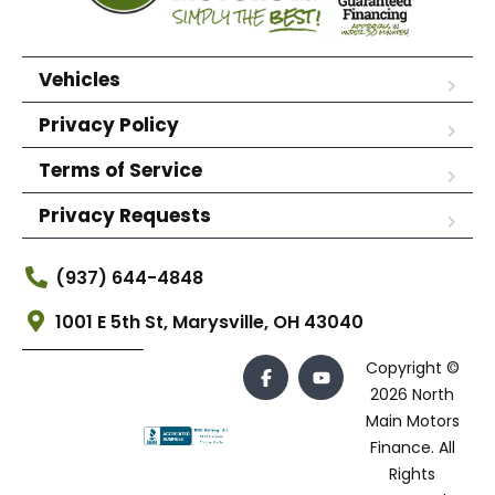
Vehicles
Privacy Policy
Terms of Service
Privacy Requests
(937) 644-4848
1001 E 5th St, Marysville, OH 43040
Copyright ©
2026 North
Main Motors
Finance. All
Rights