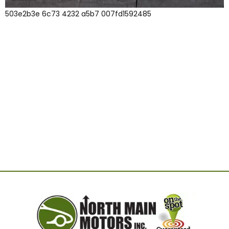
503e2b3e 6c73 4232 a5b7 007fd1592485