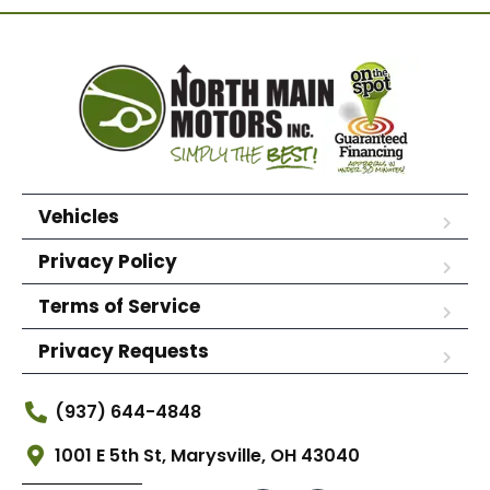
Vehicles
Privacy Policy
Terms of Service
Privacy Requests
(937) 644-4848
1001 E 5th St, Marysville, OH 43040