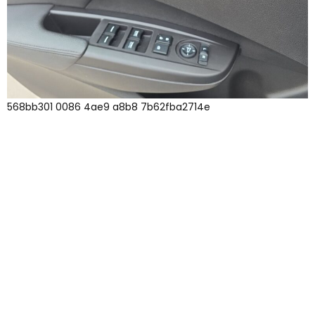
568bb301 0086 4ae9 a8b8 7b62fba2714e