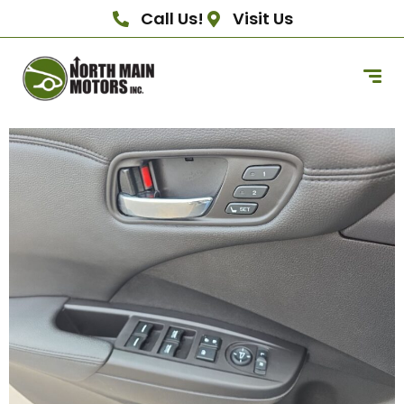
Call Us!
Visit Us