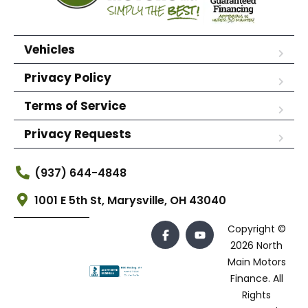
Vehicles
Privacy Policy
Terms of Service
Privacy Requests
(937) 644-4848
1001 E 5th St, Marysville, OH 43040
Copyright ©
2026 North
Main Motors
Finance. All
Rights