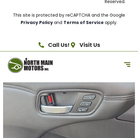
Reserved.
This site is protected by reCAPTCHA and the Google
Privacy Policy
and
Terms of Service
apply.
Call Us!
Visit Us