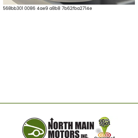
568bb301 0086 4ae9 a8b8 7b62fba2714e