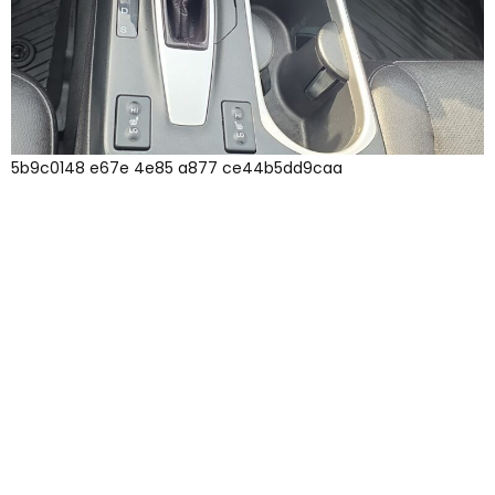
5b9c0148 e67e 4e85 a877 ce44b5dd9caa