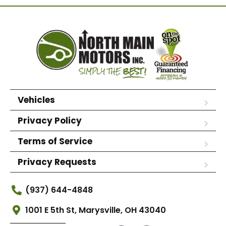
Vehicles
Privacy Policy
Terms of Service
Privacy Requests
(937) 644-4848
1001 E 5th St, Marysville, OH 43040