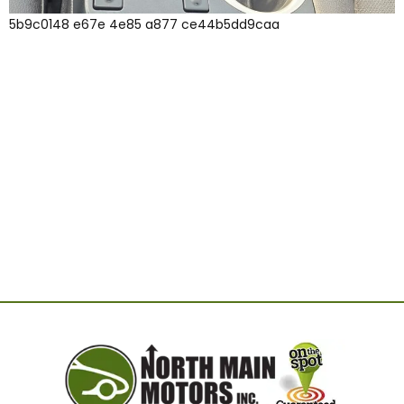
5b9c0148 e67e 4e85 a877 ce44b5dd9caa