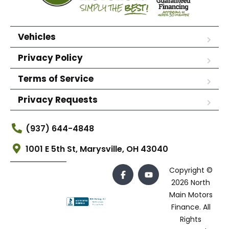
Vehicles
Privacy Policy
Terms of Service
Privacy Requests
(937) 644-4848
1001 E 5th St, Marysville, OH 43040
Copyright ©
2026 North
Main Motors
Finance. All
Rights