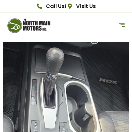
Call Us!
Visit Us