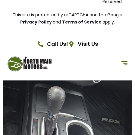
Reserved.
This site is protected by reCAPTCHA and the Google
Privacy Policy
and
Terms of Service
apply.
Call Us!
Visit Us