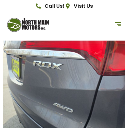
Call Us!
Visit Us