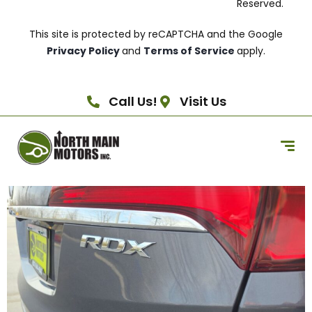
Reserved.
This site is protected by reCAPTCHA and the Google
Privacy Policy
and
Terms of Service
apply.
Call Us!
Visit Us