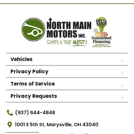
Vehicles
Privacy Policy
Terms of Service
Privacy Requests
(937) 644-4848
1001 E 5th St, Marysville, OH 43040