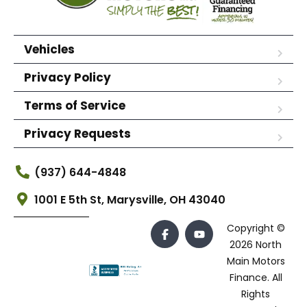
Vehicles
Privacy Policy
Terms of Service
Privacy Requests
(937) 644-4848
1001 E 5th St, Marysville, OH 43040
Copyright ©
2026 North
Main Motors
Finance. All
Rights