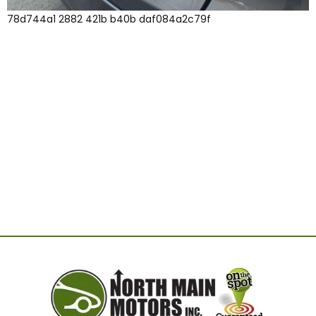
78d744a1 2882 421b b40b daf084a2c79f