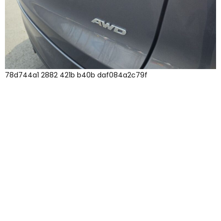
78d744a1 2882 421b b40b daf084a2c79f