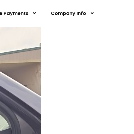
ne Payments
Company Info