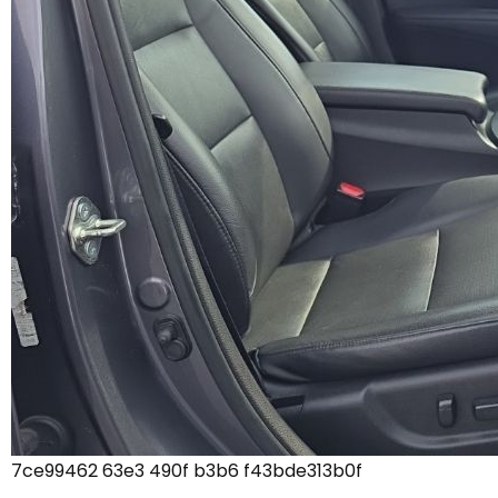
7ce99462 63e3 490f b3b6 f43bde313b0f