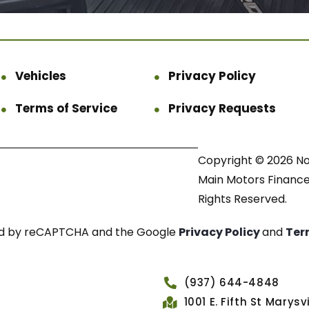
Vehicles
Privacy Policy
Terms of Service
Privacy Requests
Copyright © 2026 N
Main Motors Finance.
Rights Reserved.
cted by reCAPTCHA and the Google
Privacy Policy
and
Ter
(937) 644-4848
1001 E. Fifth St Marys