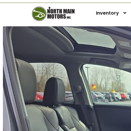
Inventory