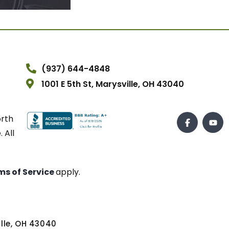
(937) 644-4848
1001 E 5th St, Marysville, OH 43040
orth
 All
ms of Service
apply.
ville, OH 43040