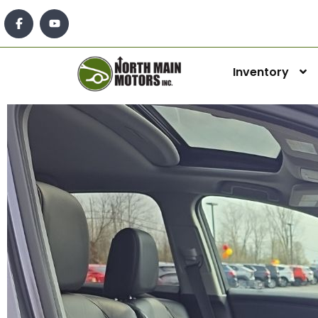
Inventory