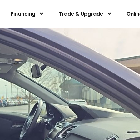
Financing
Trade & Upgrade
Onli