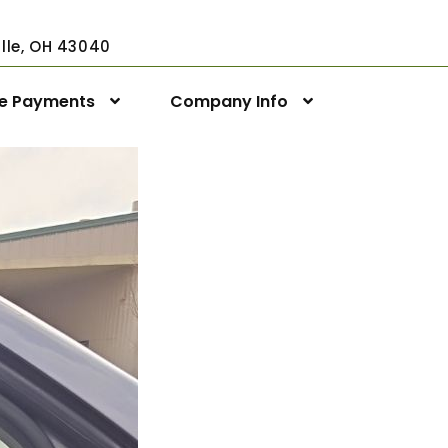
ville, OH 43040
ne Payments
Company Info