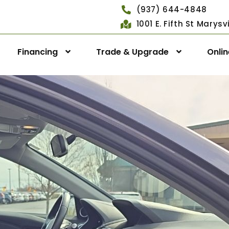
(937) 644-4848
1001 E. Fifth St Marys
Financing
Trade & Upgrade
Onli