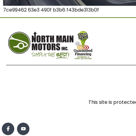
7ce99462 63e3 490f b3b6 f43bde313b0f
This site is prote