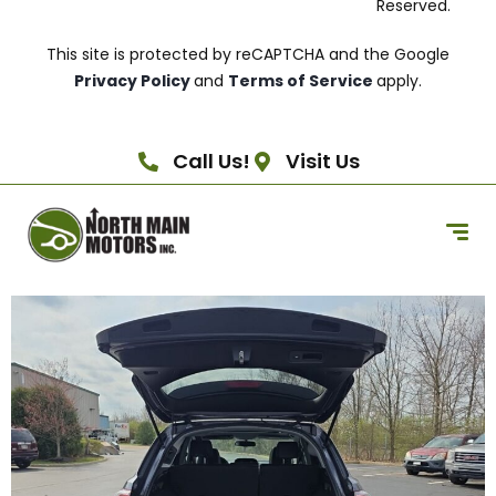
Reserved.
This site is protected by reCAPTCHA and the Google
Privacy Policy
and
Terms of Service
apply.
Call Us!
Visit Us