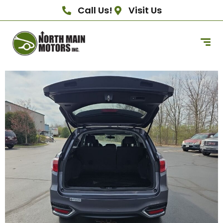
Call Us!
Visit Us