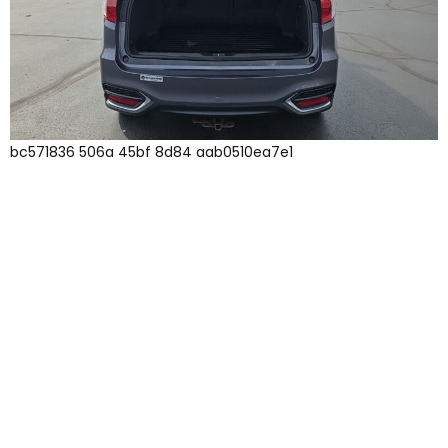
bc571836 506a 45bf 8d84 aab0510ea7e1