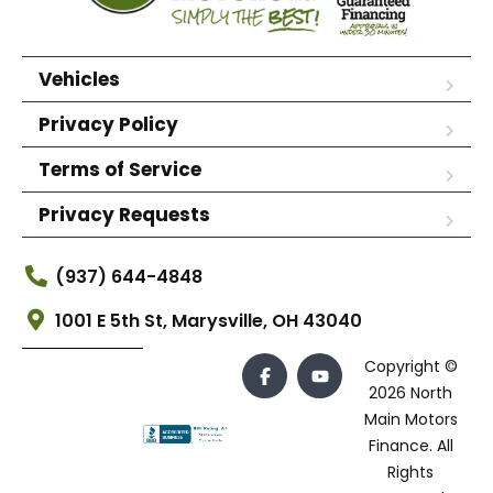
Vehicles
Privacy Policy
Terms of Service
Privacy Requests
(937) 644-4848
1001 E 5th St, Marysville, OH 43040
Copyright ©
2026 North
Main Motors
Finance. All
Rights