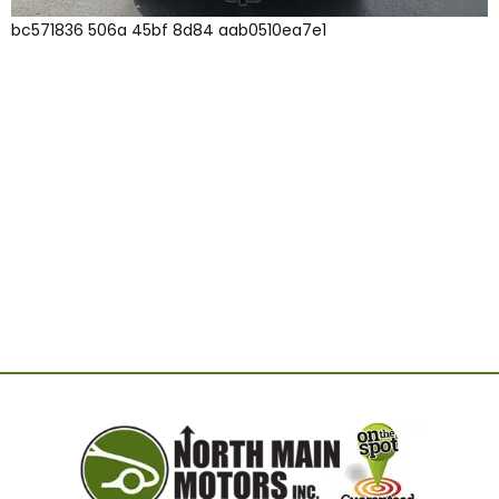
bc571836 506a 45bf 8d84 aab0510ea7e1