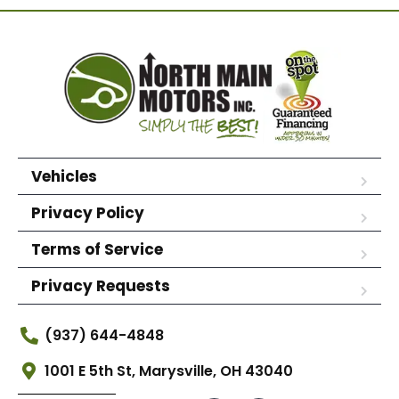
Vehicles
Privacy Policy
Terms of Service
Privacy Requests
(937) 644-4848
1001 E 5th St, Marysville, OH 43040