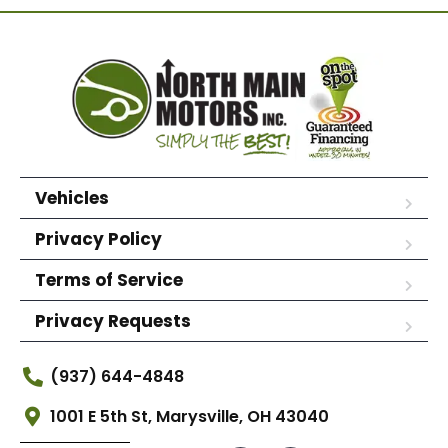
Vehicles
Privacy Policy
Terms of Service
Privacy Requests
(937) 644-4848
1001 E 5th St, Marysville, OH 43040