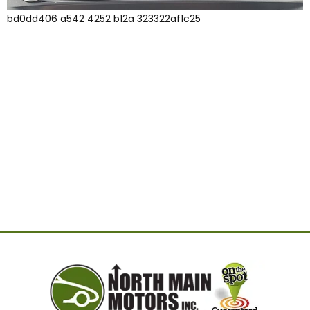
bd0dd406 a542 4252 b12a 323322af1c25