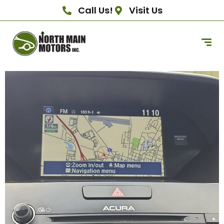
Call Us!
Visit Us