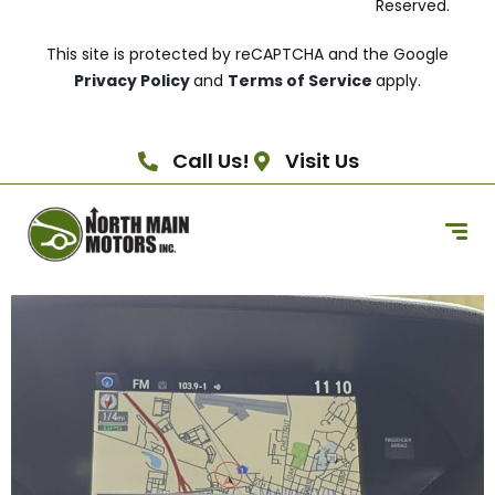
Reserved.
This site is protected by reCAPTCHA and the Google
Privacy Policy
and
Terms of Service
apply.
Call Us!
Visit Us