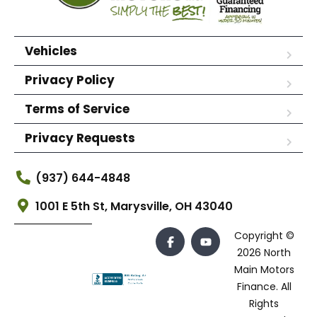
Vehicles
Privacy Policy
Terms of Service
Privacy Requests
(937) 644-4848
1001 E 5th St, Marysville, OH 43040
Copyright ©
2026 North
Main Motors
Finance. All
Rights