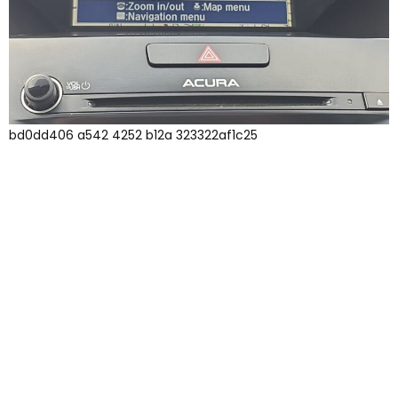
bd0dd406 a542 4252 b12a 323322af1c25