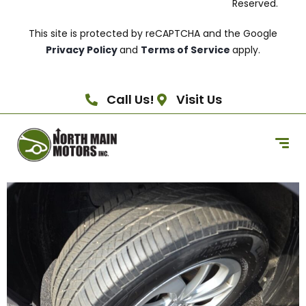
Reserved.
This site is protected by reCAPTCHA and the Google
Privacy Policy
and
Terms of Service
apply.
Call Us!
Visit Us