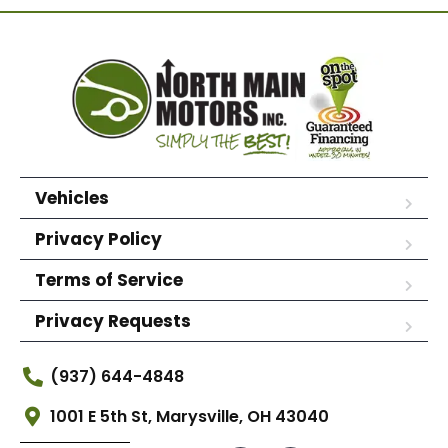
Vehicles
Privacy Policy
Terms of Service
Privacy Requests
(937) 644-4848
1001 E 5th St, Marysville, OH 43040