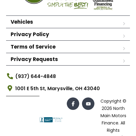
Vehicles
Privacy Policy
Terms of Service
Privacy Requests
(937) 644-4848
1001 E 5th St, Marysville, OH 43040
Copyright ©
2026 North
Main Motors
Finance. All
Rights