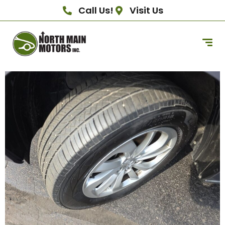
Call Us!
Visit Us