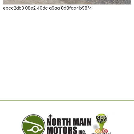
ebcc2db3 08e2 40dc a9aa 8d8faa4b98f4