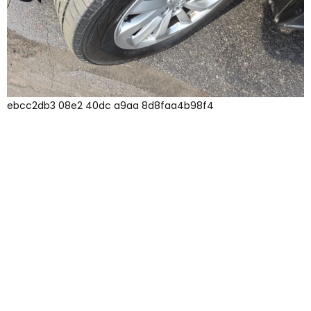
ebcc2db3 08e2 40dc a9aa 8d8faa4b98f4