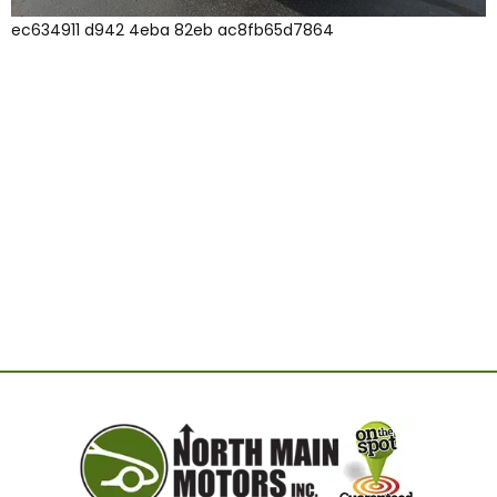
ec634911 d942 4eba 82eb ac8fb65d7864