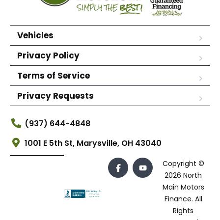
Vehicles
Privacy Policy
Terms of Service
Privacy Requests
(937) 644-4848
1001 E 5th St, Marysville, OH 43040
Copyright ©
2026 North
Main Motors
Finance. All
Rights