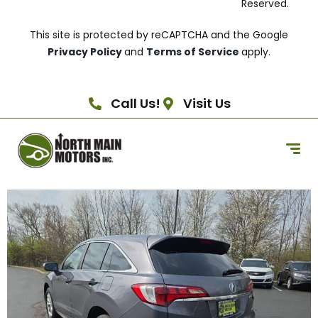
Reserved.
This site is protected by reCAPTCHA and the Google
Privacy Policy
and
Terms of Service
apply.
Call Us!
Visit Us