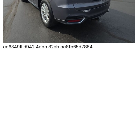
ec634911 d942 4eba 82eb ac8fb65d7864