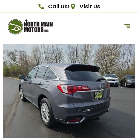
Call Us!
Visit Us