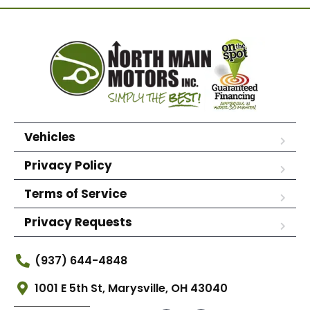
Vehicles
Privacy Policy
Terms of Service
Privacy Requests
(937) 644-4848
1001 E 5th St, Marysville, OH 43040