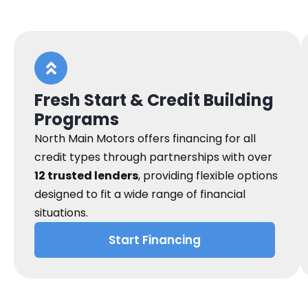
Fresh Start & Credit Building
Programs
North Main Motors offers financing for all
credit types through partnerships with over
12 trusted lenders
, providing flexible options
designed to fit a wide range of financial
situations.
Start Financing