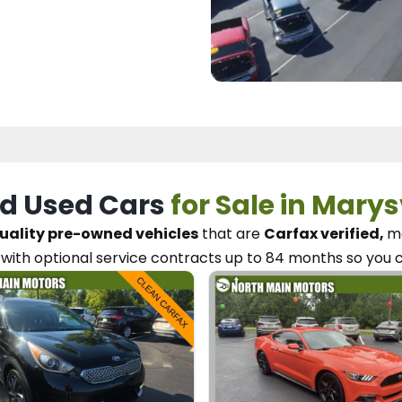
d Used Cars
for Sale in Marys
uality pre-owned vehicles
that are
Carfax verified,
me
with optional service contracts
up to 84 months so you 