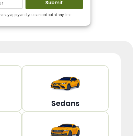
ders to get you
es may apply and you can opt out at any time.
PPROVED!
Get Started!
Sedans