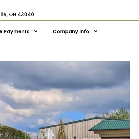
ville, OH 43040
ne Payments
Company Info