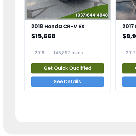
2018 Honda CR-V EX
2017 
$15,668
$9,
2018
146,897 miles
2017
23809A
23791
Get Quick Qualified
See Details