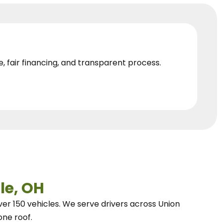
e, fair financing, and transparent process.
le, OH
ver 150 vehicles.
We
serve drivers across Union
one roof.