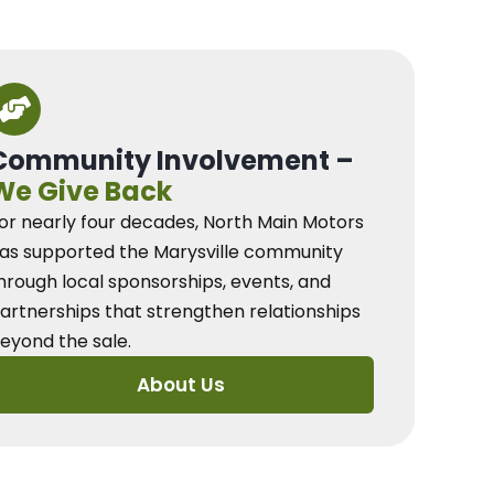
Community Involvement –
We Give Back
or nearly four decades, North Main Motors
as supported the Marysville community
hrough local sponsorships, events, and
artnerships that strengthen relationships
eyond the sale.
About Us