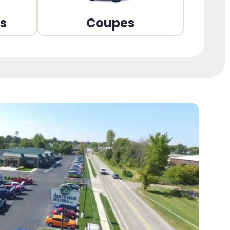
ns
Coupes