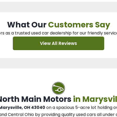
What Our
Customers Say
rs as a trusted used car dealership
for our
friendly servic
View All Reviews
 North Main Motors
in Marysvil
 Marysville, OH 43040
on a spacious 5-acre lot
holding o
and Central Ohio
by
providing quality used cars all under 