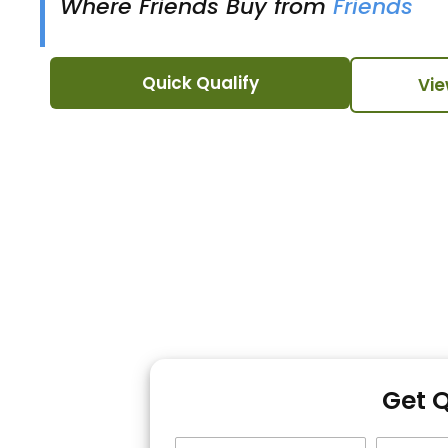
Where Friends Buy from
Friends
Quick Qualify
Vie
Get 