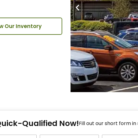
w Our Inventory
Fi
Quick-Qualified Now!
Fo
Fill out our short form in