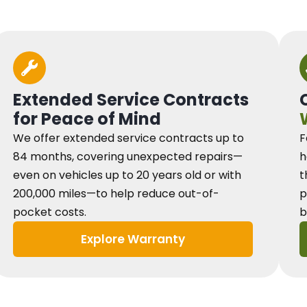
Extended Service Contracts
for Peace of Mind
We offer extended service contracts up to
F
84 months, covering unexpected repairs—
h
even on vehicles up to 20 years old or with
t
200,000 miles—to help reduce out-of-
p
pocket costs.
b
Explore Warranty