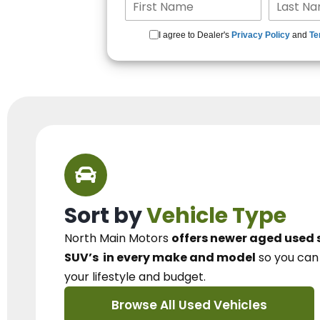
I agree to Dealer's
Privacy Policy
and
Te
Sort by
Vehicle Type
North Main Motors
offers newer aged used 
SUV’s
in every make and model
so you ca
your lifestyle and budget.
Browse All Used Vehicles