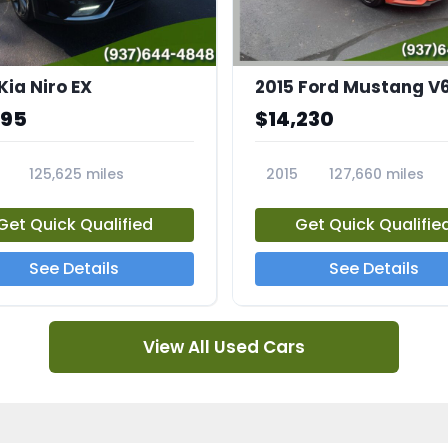
Kia Niro EX
2015 Ford Mustang V
995
$14,230
125,625 miles
2015
127,660 miles
A
23810A
Get Quick Qualified
Get Quick Qualifie
See Details
See Details
View All Used Cars