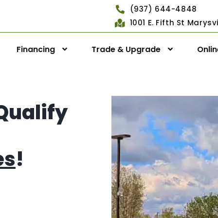
(937) 644-4848
1001 E. Fifth St Marys
Financing
Trade & Upgrade
Onli
Qualify
es
!