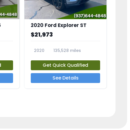
6
2020 Ford Explorer ST
$21,973
2020
135,528 miles
23794A
d
Get Quick Qualified
See Details