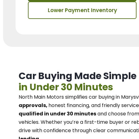
Lower Payment Inventory
Car Buying Made Simple
in Under 30 Minutes
North Main Motors
simplifies car buying in Marysvi
approvals,
honest financing, and friendly service
qualified in under 30 minutes
and choose from 
vehicles. Whether you’re a first-time buyer or reb
drive with confidence
through
clear communicat
lending.