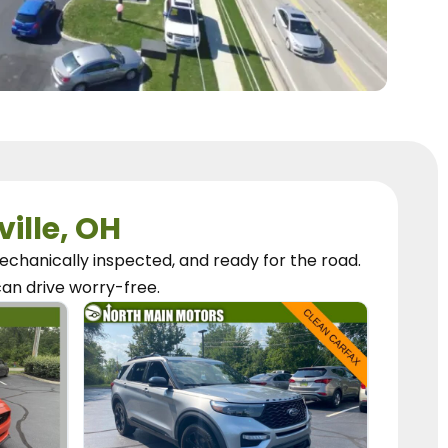
ville, OH
chanically inspected, and ready for the road.
can
drive worry-free.