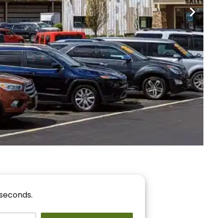
nancing
r You!
 seconds.