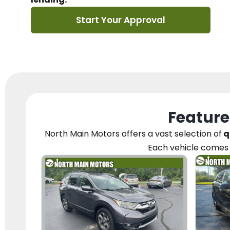
Start Your Approval
Feature
North Main Motors
offers a vast selection of
q
Each vehicle
comes 