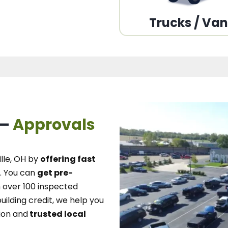
Trucks / Va
 –
Approvals
lle, OH
by
offering fast
.
You can
get pre-
over 100 inspected
uilding credit, we
help you
ion and
trusted local