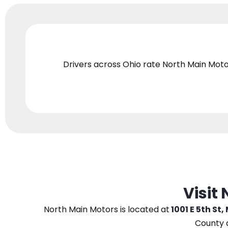
Drivers across Ohio
rate North Main Moto
Visit
North Main Motors
is located at
1001 E 5th St,
County 