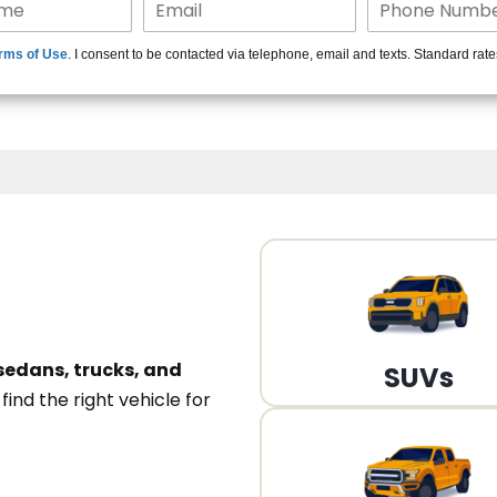
15+ Len
rms of Use
. I consent to be contacted via telephone, email and texts. Standard rat
A
sedans, trucks, and
SUVs
n
find the right vehicle for