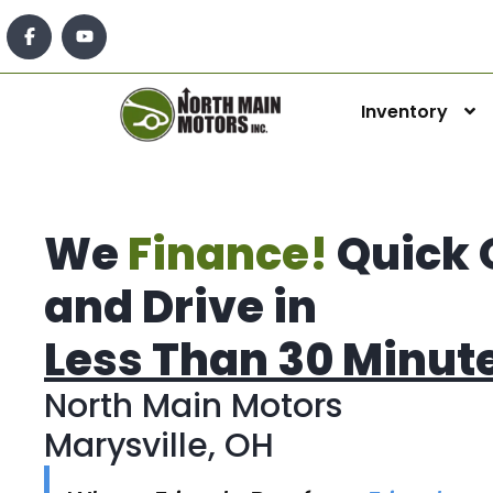
Inventory
We
Finance!
Quick 
and Drive in
Less Than 30 Minut
North Main Motors
Marysville, OH