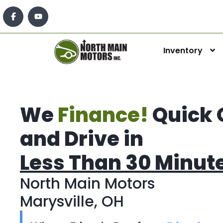
Inventory
We
Finance!
Quick 
and Drive in
Less Than 30 Minut
North Main Motors
Marysville, OH