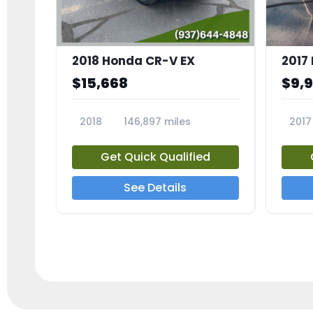
2018 Honda CR-V EX
2017 
$15,668
$9,
2018
146,897 miles
2017
23809A
23791
Get Quick Qualified
See Details