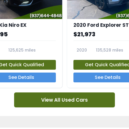
Kia Niro EX
2020 Ford Explorer ST
995
$21,973
125,625 miles
2020
135,528 miles
A
23794A
Get Quick Qualified
Get Quick Qualifie
See Details
See Details
View All Used Cars