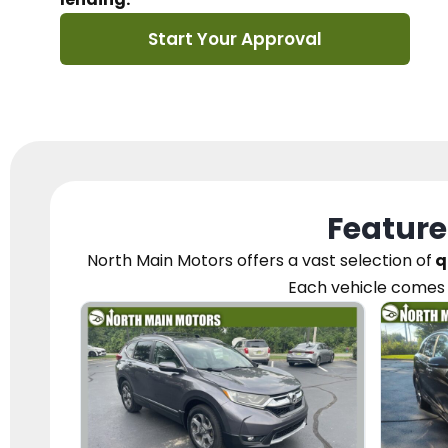
Start Your Approval
Feature
North Main Motors
offers a vast selection of
q
Each vehicle
comes 