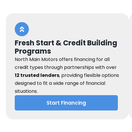
Fresh Start & Credit Building
Programs
North Main Motors offers financing for all
credit types through partnerships with over
12 trusted lenders
, providing flexible options
designed to fit a wide range of financial
situations.
Start Financing