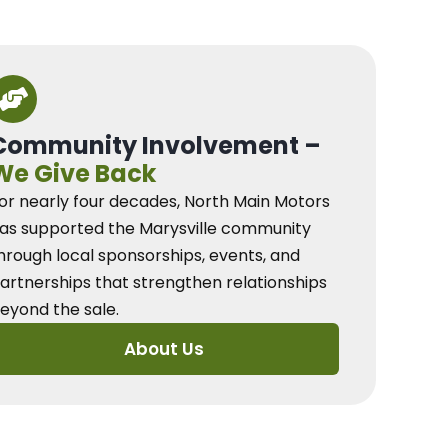
Community Involvement –
We Give Back
or nearly four decades, North Main Motors
as supported the Marysville community
hrough local sponsorships, events, and
artnerships that strengthen relationships
eyond the sale.
About Us