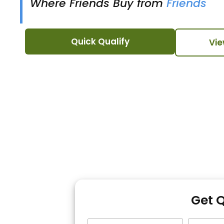
Where Friends Buy from
Friends
Quick Qualify
Vie
Get 