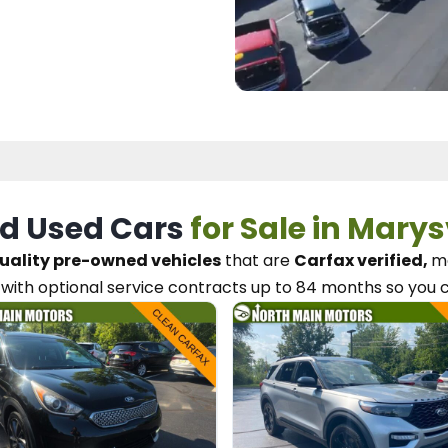
d Used Cars
for Sale in Marys
uality pre-owned vehicles
that are
Carfax verified,
me
with optional service contracts
up to 84 months so you 