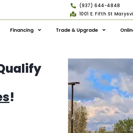
(937) 644-4848
1001 E. Fifth St Marys
Financing
Trade & Upgrade
Onli
Qualify
es
!