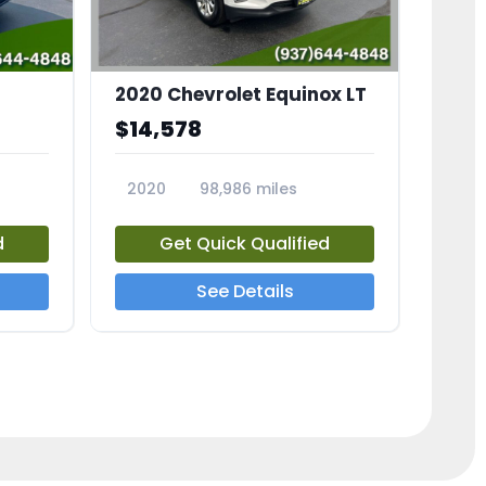
2020 Chevrolet Equinox LT
$14,578
2020
98,986 miles
23741A
d
Get Quick Qualified
See Details