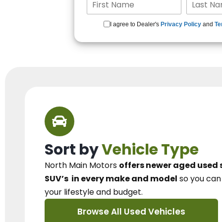
I agree to Dealer's
Privacy Policy
and
Te
Sort by
Vehicle Type
North Main Motors
offers newer aged used 
SUV’s
in every make and model
so you ca
your lifestyle and budget.
Browse All Used Vehicles