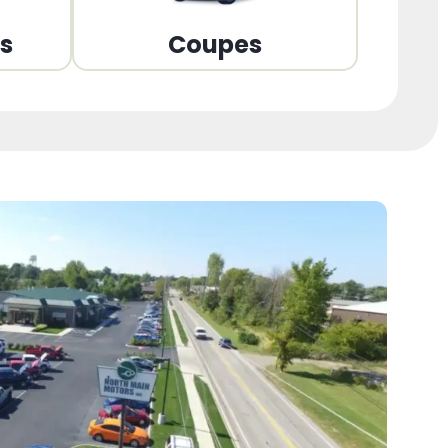
ns
Coupes