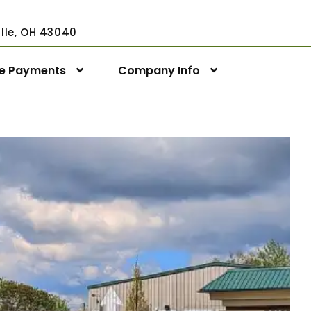
ville, OH 43040
ne Payments
Company Info