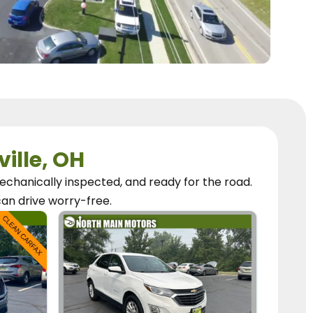
ville, OH
chanically inspected, and ready for the road.
can
drive worry-free.