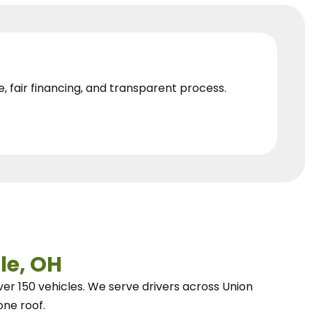
e, fair financing, and transparent process.
le, OH
ver 150 vehicles.
We
serve drivers across Union
one roof.