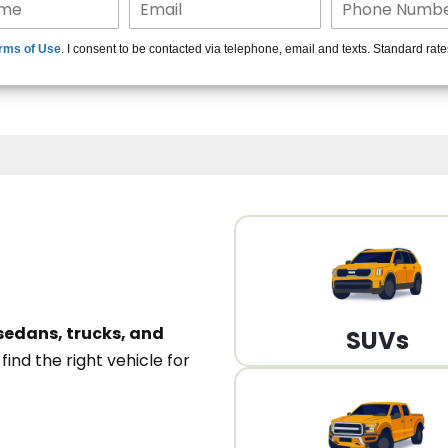
15+ Len
rms of Use
. I consent to be contacted via telephone, email and texts. Standard rat
A
sedans, trucks, and
SUVs
n
find the right vehicle for