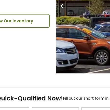
w Our Inventory
Fi
Quick-Qualified Now!
Fo
Fill out our short form in