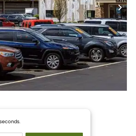
nancing
r You!
 seconds.