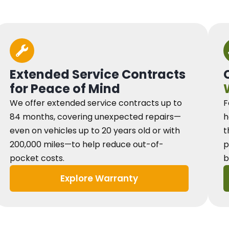
Extended Service Contracts
for Peace of Mind
We offer extended service contracts up to
F
84 months, covering unexpected repairs—
h
even on vehicles up to 20 years old or with
t
200,000 miles—to help reduce out-of-
p
pocket costs.
b
Explore Warranty