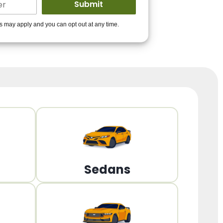
ders to get you
es may apply and you can opt out at any time.
PPROVED!
Get Started!
Sedans