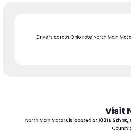
Drivers across Ohio
rate North Main Moto
Visit
North Main Motors
is located at
1001 E 5th St,
County 