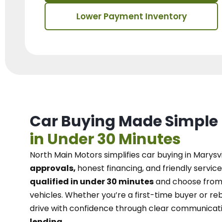
Lower Payment Inventory
Car Buying Made Simple
in Under 30 Minutes
North Main Motors
simplifies car buying in Marysvi
approvals,
honest financing, and friendly service
qualified in under 30 minutes
and choose from 
vehicles. Whether you’re a first-time buyer or reb
drive with confidence
through
clear communicat
lending.