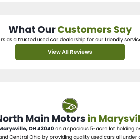
What Our
Customers Say
rs as a trusted used car dealership
for our
friendly servic
View All Reviews
 North Main Motors
in Marysvil
 Marysville, OH 43040
on a spacious 5-acre lot
holding o
and Central Ohio
by
providing quality used cars all under 