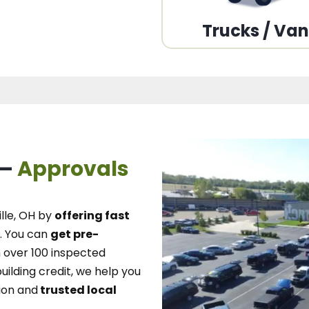
Trucks / Va
 –
Approvals
lle, OH
by
offering fast
.
You can
get pre-
over 100 inspected
uilding credit, we
help you
ion and
trusted local