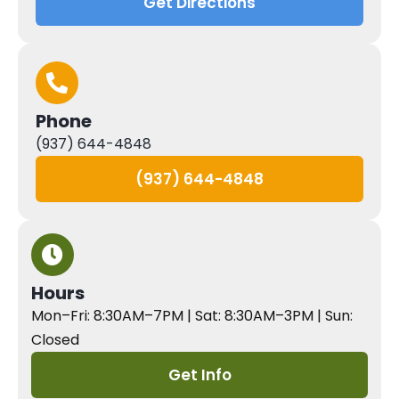
Get Directions
Phone
(937) 644-4848
(937) 644-4848
Hours
Mon–Fri: 8:30AM–7PM | Sat: 8:30AM–3PM | Sun:
Closed
Get Info