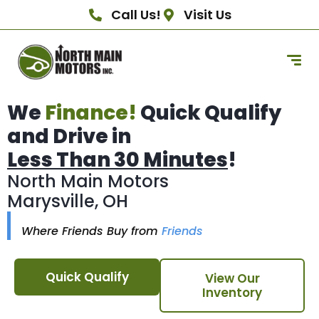
Call Us!
Visit Us
We
Finance!
Quick Qualify
and Drive in
Less Than 30 Minutes
!
North Main Motors
Marysville, OH
Where Friends Buy from
Friends
Quick Qualify
View Our
Inventory