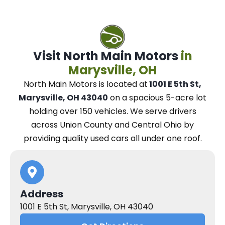
Visit North Main Motors
in
Marysville, OH
North Main Motors
is located at
1001 E 5th St,
Marysville, OH 43040
on a spacious 5-acre lot
holding over 150 vehicles.
We
serve drivers
across Union County and Central Ohio
by
providing quality used cars all under one roof.
Address
1001 E 5th St, Marysville, OH 43040