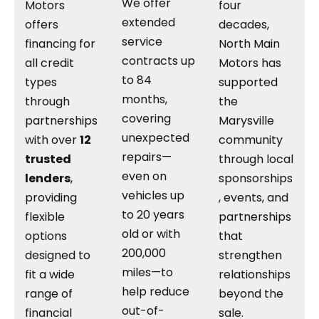
We offer
Motors
four
extended
offers
decades,
service
financing for
North Main
contracts up
all credit
Motors has
to 84
types
supported
months,
through
the
covering
partnerships
Marysville
unexpected
with over
12
community
repairs—
trusted
through local
even on
lenders
,
sponsorships
vehicles up
providing
, events, and
to 20 years
flexible
partnerships
old or with
options
that
200,000
designed to
strengthen
miles—to
fit a wide
relationships
help reduce
range of
beyond the
out-of-
financial
sale.