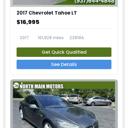
2017 Chevrolet Tahoe LT
$16,995
2017
161,828 miles
23818A
Get Quick Qualified
See Details