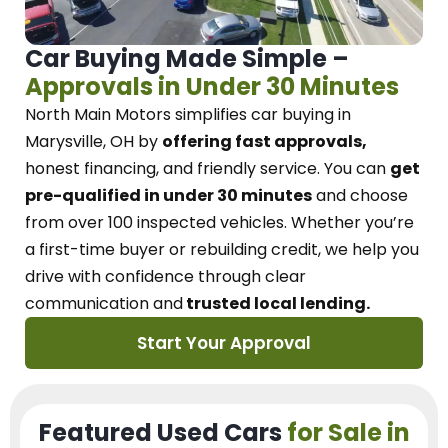
Car Buying Made Simple –
Approvals in Under 30 Minutes
North Main Motors
simplifies car buying in
Marysville, OH
by
offering fast approvals,
honest financing, and friendly service.
You can
get
pre-qualified in under 30 minutes
and choose
from over 100 inspected vehicles. Whether you’re
a first-time buyer or rebuilding credit, we
help you
drive with confidence
through
clear
communication and
trusted local lending.
Start Your Approval
Featured Used Cars
for Sale in