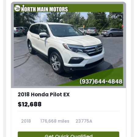
2018 Honda Pilot EX
$12,688
2018
176,668 miles
23775A
Get Quick Qualified