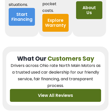
pocket
situations.
About
costs.
Us
Start
Financing
Explore
Warranty
What Our
Customers Say
Drivers across Ohio
rate North Main Motors as
a trusted used car dealership
for our
friendly
service, fair financing, and transparent
process.
View All Reviews