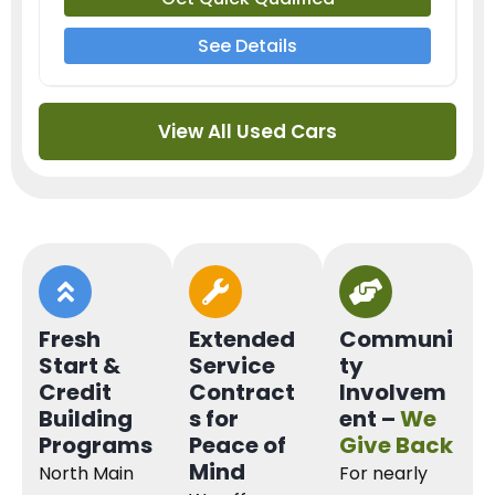
See Details
View All Used Cars
Fresh
Extended
Communi
Start &
Service
ty
Credit
Contract
Involvem
Building
s for
ent –
We
Programs
Peace of
Give Back
Mind
North Main
For nearly