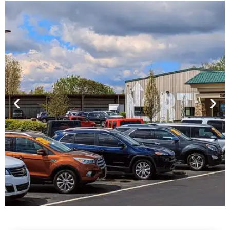
Financing For