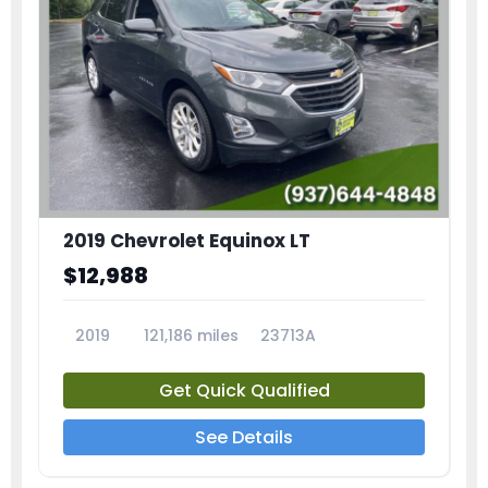
2019 Chevrolet Equinox LT
$12,988
2019
121,186 miles
23713A
Get Quick Qualified
See Details