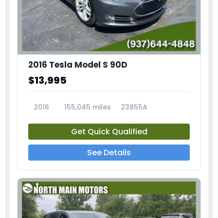
2016 Tesla Model S 90D
$13,995
2016
155,045 miles
23855A
Get Quick Qualified
See Details