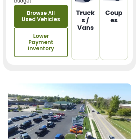
budget.
Truck
Coup
Browse All
Used Vehicles
s /
es
Vans
Lower
Payment
Inventory