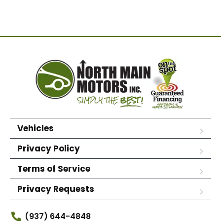
Vehicles
Privacy Policy
Terms of Service
Privacy Requests
(937) 644-4848