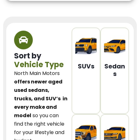
Sort by
Vehicle Type
SUVs
Sedan
s
North Main Motors
offers newer aged
used sedans,
trucks, and SUV’s
in
every make and
model
so you can
find the right vehicle
for your lifestyle and