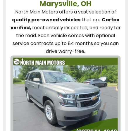
Marysville, OH
North Main Motors
offers a vast selection of
quality pre-owned vehicles
that are
Carfax
verified,
mechanically inspected, and ready for
the road.
Each vehicle
comes with optional
service contracts
up to 84 months so you can
drive worry-free.