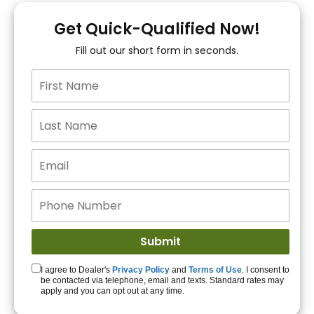
You!
Get Quick-Qualified Now!
Fill out our short form in seconds.
15+ Lenders to get
you APPROVED!
Get Started!
I agree to Dealer's
Privacy Policy
and
Terms of Use
. I consent to
be contacted via telephone, email and texts. Standard rates may
apply and you can opt out at any time.