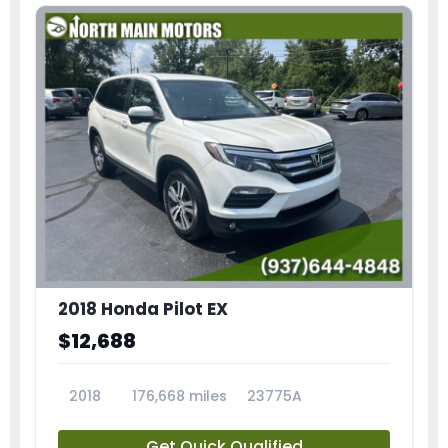
2018 Honda Pilot EX
$12,688
2018
176,668 miles
23775A
Get Quick Qualified