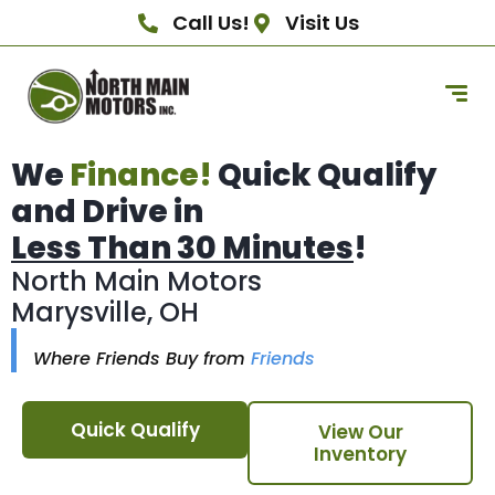
Call Us!
Visit Us
We
Finance!
Quick Qualify
and Drive in
Less Than 30 Minutes
!
North Main Motors
Marysville, OH
Where Friends Buy from
Friends
Quick Qualify
View Our
Inventory