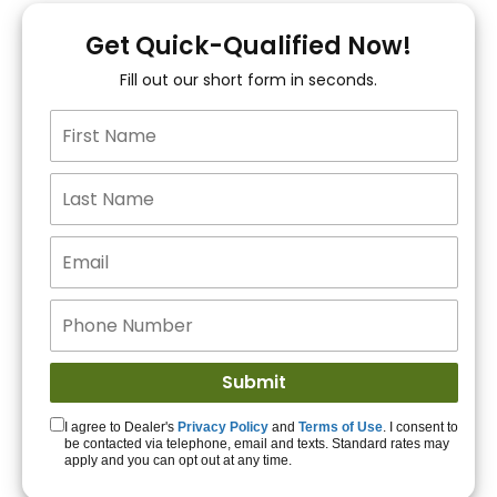
You!
Get Quick-Qualified Now!
Fill out our short form in seconds.
15+ Lenders to get
you APPROVED!
Get Started!
I agree to Dealer's
Privacy Policy
and
Terms of Use
. I consent to
be contacted via telephone, email and texts. Standard rates may
apply and you can opt out at any time.