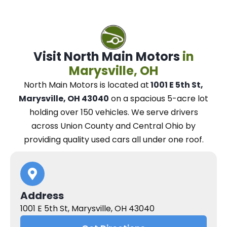
Visit North Main Motors
in
Marysville, OH
North Main Motors
is located at
1001 E 5th St,
Marysville, OH 43040
on a spacious 5-acre lot
holding over 150 vehicles.
We
serve drivers
across Union County and Central Ohio
by
providing quality used cars all under one roof.
Address
1001 E 5th St, Marysville, OH 43040