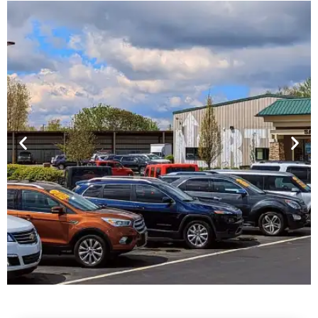
Financing For