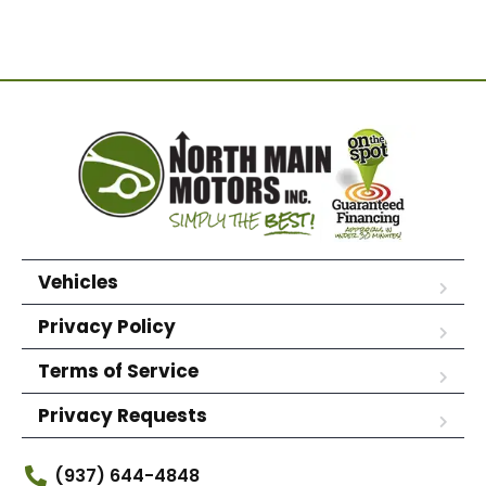
Vehicles
Privacy Policy
Terms of Service
Privacy Requests
(937) 644-4848