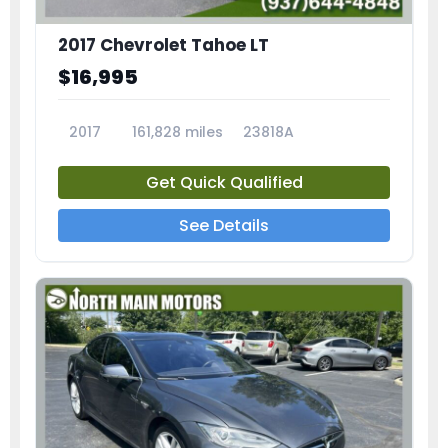
2017 Chevrolet Tahoe LT
$16,995
2017
161,828 miles
23818A
Get Quick Qualified
See Details