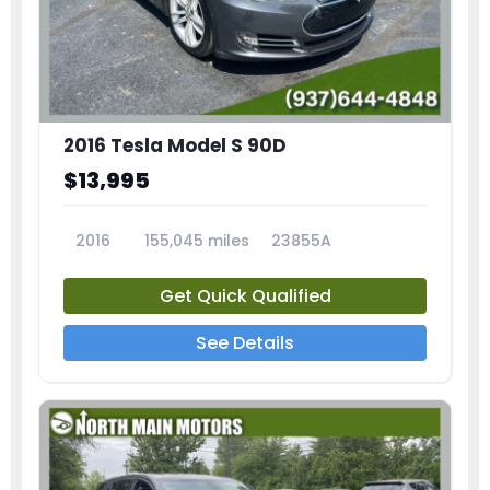
2016 Tesla Model S 90D
$13,995
2016
155,045 miles
23855A
Get Quick Qualified
See Details