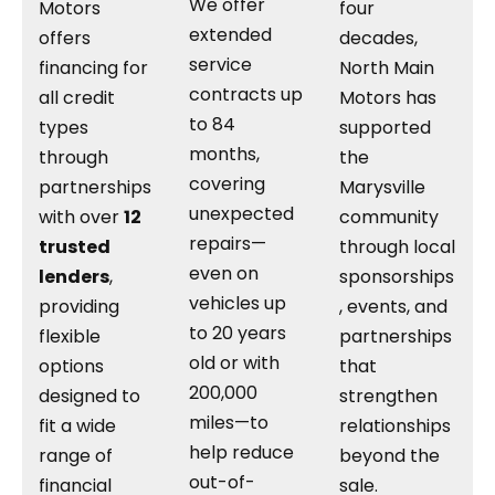
We offer
Motors
four
extended
offers
decades,
service
financing for
North Main
contracts up
all credit
Motors has
to 84
types
supported
months,
through
the
covering
partnerships
Marysville
unexpected
with over
12
community
repairs—
trusted
through local
even on
lenders
,
sponsorships
vehicles up
providing
, events, and
to 20 years
flexible
partnerships
old or with
options
that
200,000
designed to
strengthen
miles—to
fit a wide
relationships
help reduce
range of
beyond the
out-of-
financial
sale.