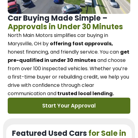
Car Buying Made Simple –
Approvals in Under 30 Minutes
North Main Motors
simplifies car buying in
Marysville, OH
by
offering fast approvals,
honest financing, and friendly service.
You can
get
pre-qualified in under 30 minutes
and choose
from over 100 inspected vehicles. Whether you’re
a first-time buyer or rebuilding credit, we
help you
drive with confidence
through
clear
communication and
trusted local lending.
Start Your Approval
Featured Used Cars
for Sale in