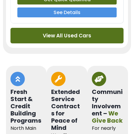
See Details
View All Used Cars
Fresh
Extended
Communi
Start &
Service
ty
Credit
Contract
Involvem
Building
s for
ent –
We
Programs
Peace of
Give Back
Mind
North Main
For nearly