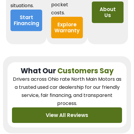
pocket
situations.
About
costs.
Us
Start
Financing
Explore
Warranty
What Our
Customers Say
Drivers across Ohio
rate North Main Motors as
a trusted used car dealership
for our
friendly
service, fair financing, and transparent
process.
View All Reviews