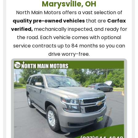
Marysville, OH
North Main Motors
offers a vast selection of
quality pre-owned vehicles
that are
Carfax
verified,
mechanically inspected, and ready for
the road.
Each vehicle
comes with optional
service contracts
up to 84 months so you can
drive worry-free.