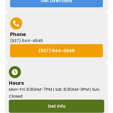
Get Directions
Phone
(937) 644-4848
(937) 644-4848
Hours
Mon–Fri: 8:30AM–7PM | Sat: 8:30AM–3PM | Sun:
Closed
Get Info