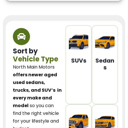
Sort by
Vehicle Type
SUVs
Sedan
s
North Main Motors
offers newer aged
used sedans,
trucks, and SUV’s
in
every make and
model
so you can
find the right vehicle
for your lifestyle and