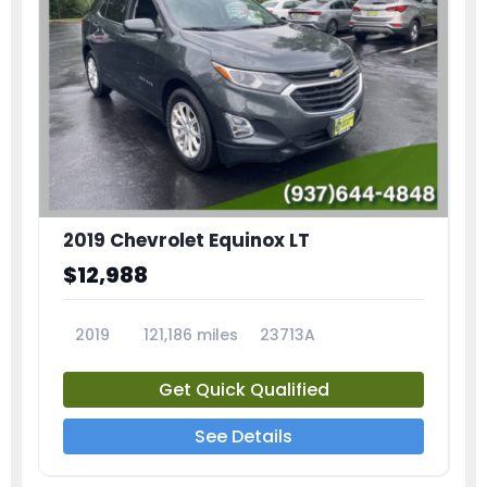
2019 Chevrolet Equinox LT
$12,988
2019
121,186 miles
23713A
Get Quick Qualified
See Details