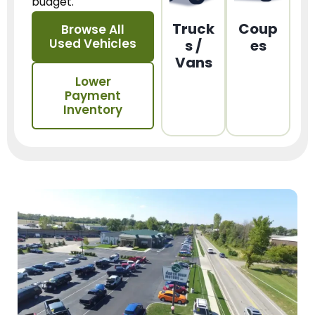
budget.
Truck
Coup
Browse All
Used Vehicles
s /
es
Vans
Lower
Payment
Inventory