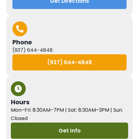
Get Directions
Phone
(937) 644-4848
(937) 644-4848
Hours
Mon–Fri: 8:30AM–7PM | Sat: 8:30AM–3PM | Sun:
Closed
Get Info