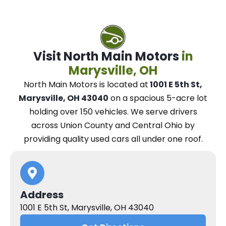
Visit North Main Motors
in
Marysville, OH
North Main Motors
is located at
1001 E 5th St,
Marysville, OH 43040
on a spacious 5-acre lot
holding over 150 vehicles.
We
serve drivers
across Union County and Central Ohio
by
providing quality used cars all under one roof.
Address
1001 E 5th St, Marysville, OH 43040