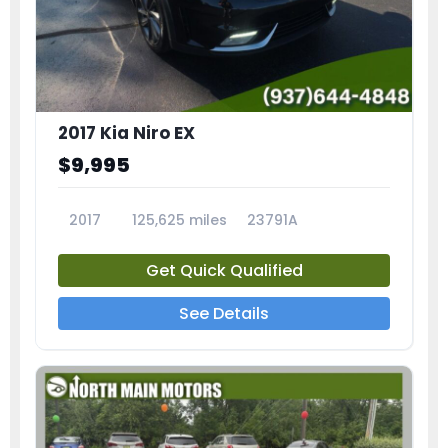
2017 Kia Niro EX
$9,995
2017
125,625 miles
23791A
Get Quick Qualified
See Details