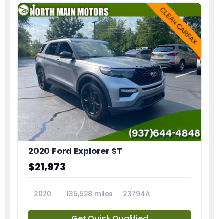
2020 Ford Explorer ST
$21,973
2020
135,528 miles
23794A
Get Quick Qualified