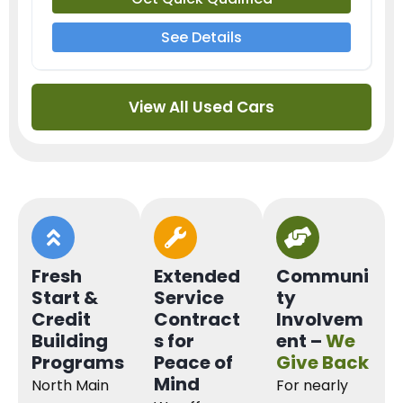
See Details
View All Used Cars
Fresh
Extended
Communi
Start &
Service
ty
Credit
Contract
Involvem
Building
s for
ent –
We
Programs
Peace of
Give Back
Mind
North Main
For nearly