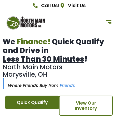
Call Us!
Visit Us
We
Finance!
Quick Qualify
and Drive in
Less Than 30 Minutes
!
North Main Motors
Marysville, OH
Where Friends Buy from
Friends
Quick Qualify
View Our
Inventory