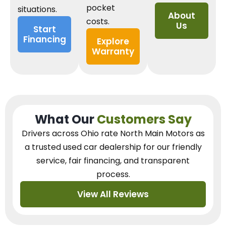
pocket
situations.
About
costs.
Us
Start
Financing
Explore
Warranty
What Our
Customers Say
Drivers across Ohio
rate North Main Motors as
a trusted used car dealership
for our
friendly
service, fair financing, and transparent
process.
View All Reviews