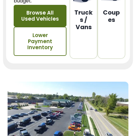
budget.
Truck
Coup
Browse All
Used Vehicles
s /
es
Vans
Lower
Payment
Inventory