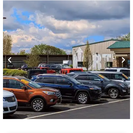
Financing For