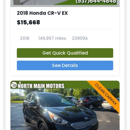
2018 Honda CR-V EX
$15,668
2018
146,897 miles
23809A
Get Quick Qualified
See Details