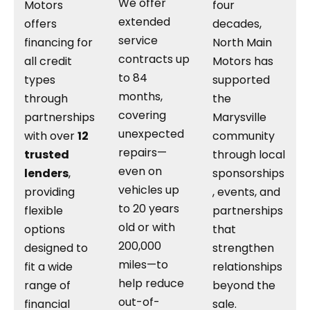
We offer
Motors
four
extended
offers
decades,
service
financing for
North Main
contracts up
all credit
Motors has
to 84
types
supported
months,
through
the
covering
partnerships
Marysville
unexpected
with over
12
community
repairs—
trusted
through local
even on
lenders
,
sponsorships
vehicles up
providing
, events, and
to 20 years
flexible
partnerships
old or with
options
that
200,000
designed to
strengthen
miles—to
fit a wide
relationships
help reduce
range of
beyond the
out-of-
financial
sale.