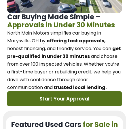
Car Buying Made Simple –
Approvals in Under 30 Minutes
North Main Motors
simplifies car buying in
Marysville, OH
by
offering fast approvals,
honest financing, and friendly service.
You can
get
pre-qualified in under 30 minutes
and choose
from over 100 inspected vehicles. Whether you’re
a first-time buyer or rebuilding credit, we
help you
drive with confidence
through
clear
communication and
trusted local lending.
Start Your Approval
Featured Used Cars
for Sale in