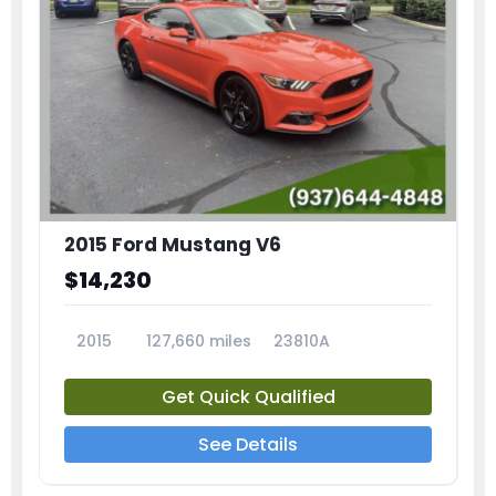
2015 Ford Mustang V6
$14,230
2015
127,660 miles
23810A
Get Quick Qualified
See Details