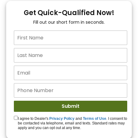
You!
Get Quick-Qualified Now!
Fill out our short form in seconds.
15+ Lenders to get
you APPROVED!
Get Started!
I agree to Dealer's
Privacy Policy
and
Terms of Use
. I consent to
be contacted via telephone, email and texts. Standard rates may
apply and you can opt out at any time.