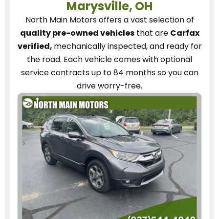
Marysville, OH
North Main Motors
offers a vast selection of
quality pre-owned vehicles
that are
Carfax
verified,
mechanically inspected, and ready for
the road.
Each vehicle
comes with optional
service contracts
up to 84 months so you can
drive worry-free.