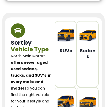
Sort by
Vehicle Type
SUVs
Sedan
s
North Main Motors
offers newer aged
used sedans,
trucks, and SUV’s
in
every make and
model
so you can
find the right vehicle
for your lifestyle and