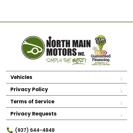
Vehicles
Privacy Policy
Terms of Service
Privacy Requests
(937) 644-4848