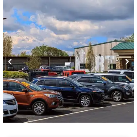
Financing For