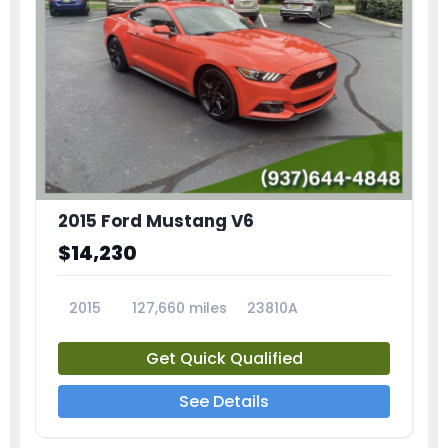
2015 Ford Mustang V6
$14,230
2015
127,660 miles
23810A
Get Quick Qualified
See Details