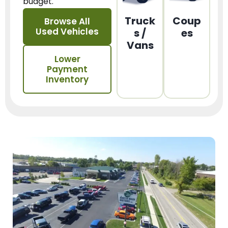
budget.
Truck
Coup
Browse All
Used Vehicles
s /
es
Vans
Lower
Payment
Inventory