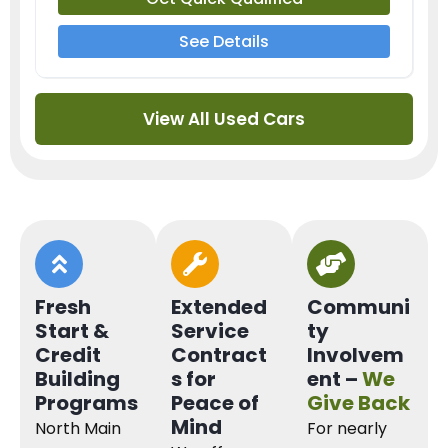
See Details
View All Used Cars
Fresh
Extended
Communi
Start &
Service
ty
Credit
Contract
Involvem
Building
s for
ent –
We
Programs
Peace of
Give Back
Mind
North Main
For nearly