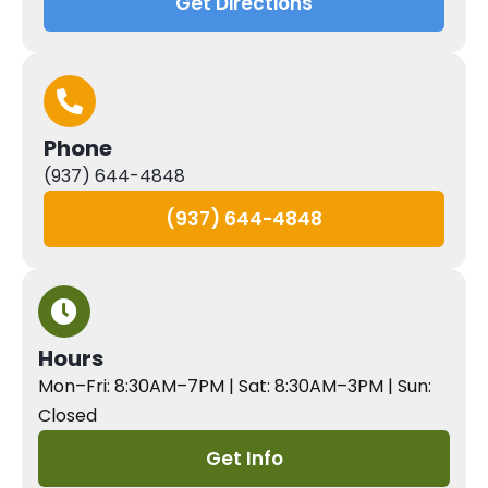
Get Directions
Phone
(937) 644-4848
(937) 644-4848
Hours
Mon–Fri: 8:30AM–7PM | Sat: 8:30AM–3PM | Sun:
Closed
Get Info