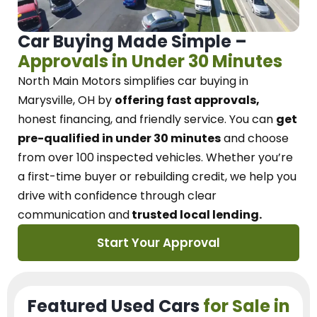
Car Buying Made Simple –
Approvals in Under 30 Minutes
North Main Motors
simplifies car buying in
Marysville, OH
by
offering fast approvals,
honest financing, and friendly service.
You can
get
pre-qualified in under 30 minutes
and choose
from over 100 inspected vehicles. Whether you’re
a first-time buyer or rebuilding credit, we
help you
drive with confidence
through
clear
communication and
trusted local lending.
Start Your Approval
Featured Used Cars
for Sale in