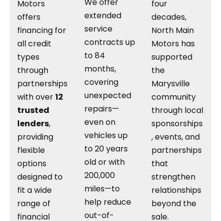
We offer
Motors
four
extended
offers
decades,
service
financing for
North Main
contracts up
all credit
Motors has
to 84
types
supported
months,
through
the
covering
partnerships
Marysville
unexpected
with over
12
community
repairs—
trusted
through local
even on
lenders
,
sponsorships
vehicles up
providing
, events, and
to 20 years
flexible
partnerships
old or with
options
that
200,000
designed to
strengthen
miles—to
fit a wide
relationships
help reduce
range of
beyond the
out-of-
financial
sale.