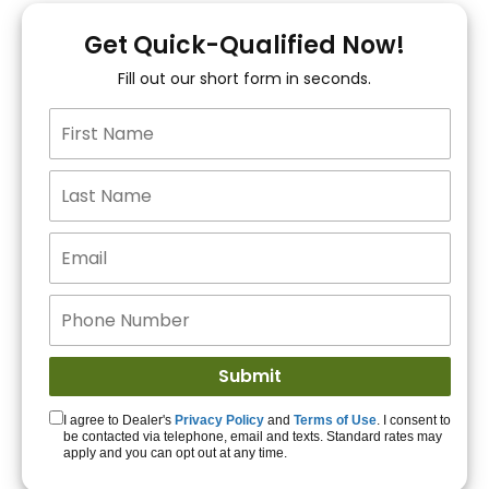
You!
Get Quick-Qualified Now!
Fill out our short form in seconds.
15+ Lenders to get
you APPROVED!
Get Started!
I agree to Dealer's
Privacy Policy
and
Terms of Use
. I consent to
be contacted via telephone, email and texts. Standard rates may
apply and you can opt out at any time.