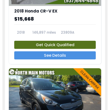
2018 Honda CR-V EX
$15,668
2018
146,897 miles
23809A
Get Quick Qualified
See Details