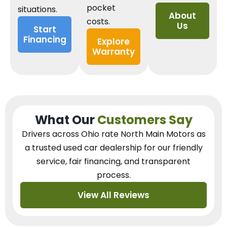
pocket
situations.
About
costs.
Us
Start
Financing
Explore
Warranty
What Our
Customers Say
Drivers across Ohio
rate North Main Motors as
a trusted used car dealership
for our
friendly
service, fair financing, and transparent
process.
View All Reviews