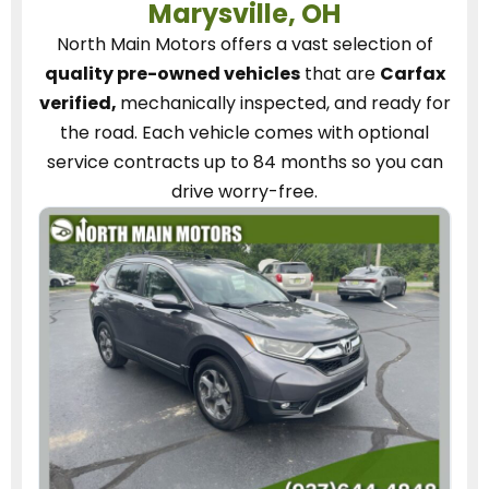
Marysville, OH
North Main Motors
offers a vast selection of
quality pre-owned vehicles
that are
Carfax
verified,
mechanically inspected, and ready for
the road.
Each vehicle
comes with optional
service contracts
up to 84 months so you can
drive worry-free.