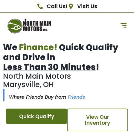
Call Us!
Visit Us
We
Finance!
Quick Qualify
and Drive in
Less Than 30 Minutes
!
North Main Motors
Marysville, OH
Where Friends Buy from
Friends
Quick Qualify
View Our
Inventory