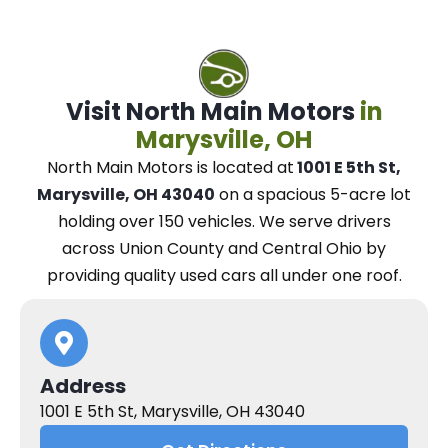
Visit North Main Motors
in
Marysville, OH
North Main Motors
is located at
1001 E 5th St,
Marysville, OH 43040
on a spacious 5-acre lot
holding over 150 vehicles.
We
serve drivers
across Union County and Central Ohio
by
providing quality used cars all under one roof.
Address
1001 E 5th St, Marysville, OH 43040