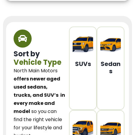
Sort by
Vehicle Type
SUVs
Sedan
s
North Main Motors
offers newer aged
used sedans,
trucks, and SUV’s
in
every make and
model
so you can
find the right vehicle
for your lifestyle and