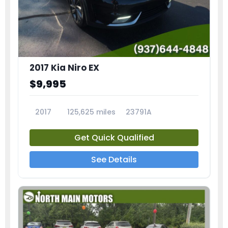
2017 Kia Niro EX
$9,995
2017
125,625 miles
23791A
Get Quick Qualified
See Details