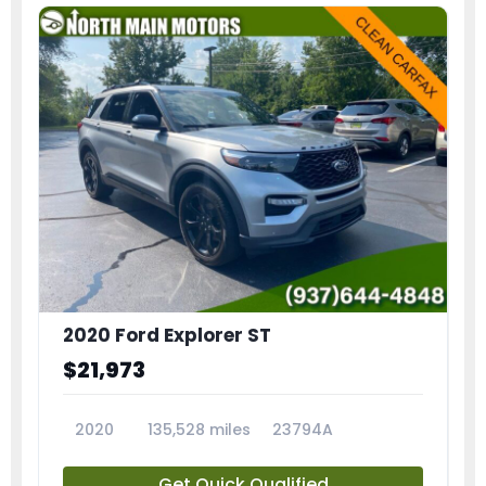
2020 Ford Explorer ST
$21,973
2020
135,528 miles
23794A
Get Quick Qualified