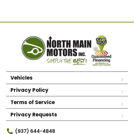
Vehicles
Privacy Policy
Terms of Service
Privacy Requests
(937) 644-4848