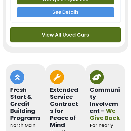
See Details
View All Used Cars
Fresh
Extended
Communi
Start &
Service
ty
Credit
Contract
Involvem
Building
s for
ent –
We
Programs
Peace of
Give Back
Mind
North Main
For nearly