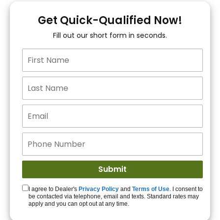
You!
Get Quick-Qualified Now!
Fill out our short form in seconds.
15+ Lenders to get
you APPROVED!
Get Started!
I agree to Dealer's
Privacy Policy
and
Terms of Use
. I consent to
be contacted via telephone, email and texts. Standard rates may
apply and you can opt out at any time.