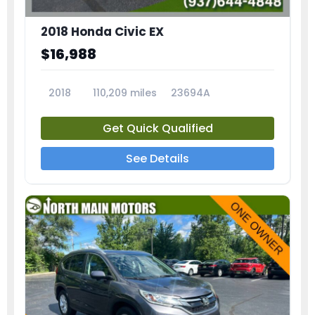
2018 Honda Civic EX
$16,988
2018
110,209 miles
23694A
Get Quick Qualified
See Details