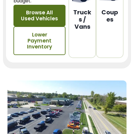
budget.
Truck
Coup
Browse All
Used Vehicles
s /
es
Vans
Lower
Payment
Inventory