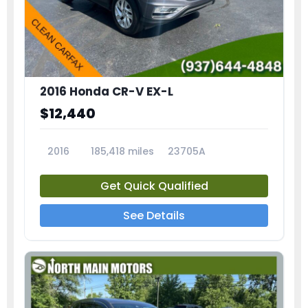
2016 Honda CR-V EX-L
$12,440
2016
185,418 miles
23705A
Get Quick Qualified
See Details