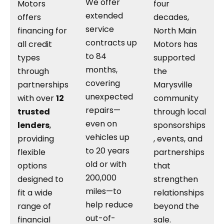
We offer
Motors
four
extended
offers
decades,
service
financing for
North Main
contracts up
all credit
Motors has
to 84
types
supported
months,
through
the
covering
partnerships
Marysville
unexpected
with over
12
community
repairs—
trusted
through local
even on
lenders
,
sponsorships
vehicles up
providing
, events, and
to 20 years
flexible
partnerships
old or with
options
that
200,000
designed to
strengthen
miles—to
fit a wide
relationships
help reduce
range of
beyond the
out-of-
financial
sale.