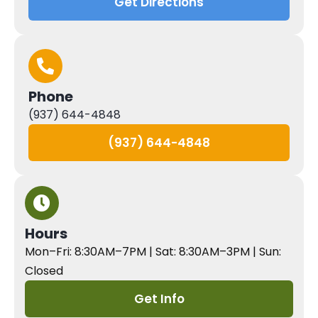
Get Directions
Phone
(937) 644-4848
(937) 644-4848
Hours
Mon–Fri: 8:30AM–7PM | Sat: 8:30AM–3PM | Sun:
Closed
Get Info