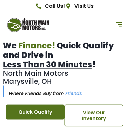
Call Us!
Visit Us
We
Finance!
Quick Qualify
and Drive in
Less Than 30 Minutes
!
North Main Motors
Marysville, OH
Where Friends Buy from
Friends
Quick Qualify
View Our
Inventory