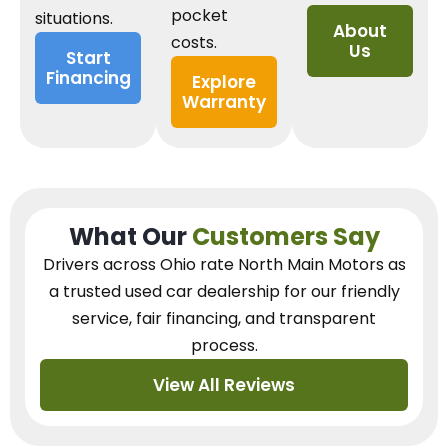
pocket
situations.
About
costs.
Us
Start
Financing
Explore
Warranty
What Our
Customers Say
Drivers across Ohio
rate North Main Motors as
a trusted used car dealership
for our
friendly
service, fair financing, and transparent
process.
View All Reviews