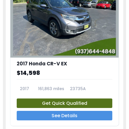
2017 Honda CR-V EX
$14,598
2017
161,863 miles
23735A
Get Quick Qualified
See Details