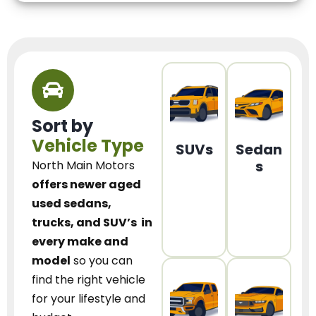
Sort by
Vehicle Type
SUVs
Sedan
s
North Main Motors
offers newer aged
used sedans,
trucks, and SUV’s
in
every make and
model
so you can
find the right vehicle
for your lifestyle and