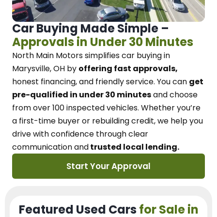
Car Buying Made Simple –
Approvals in Under 30 Minutes
North Main Motors
simplifies car buying in
Marysville, OH
by
offering fast approvals,
honest financing, and friendly service.
You can
get
pre-qualified in under 30 minutes
and choose
from over 100 inspected vehicles. Whether you’re
a first-time buyer or rebuilding credit, we
help you
drive with confidence
through
clear
communication and
trusted local lending.
Start Your Approval
Featured Used Cars
for Sale in