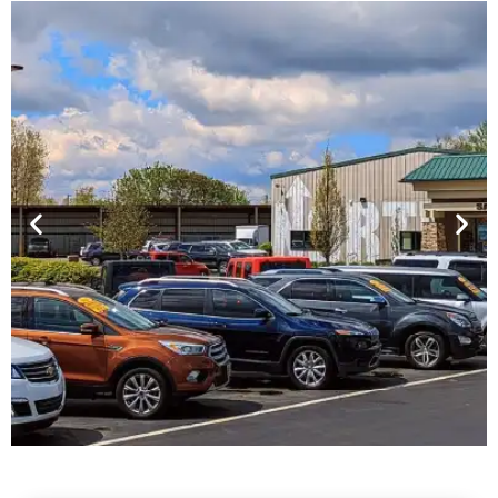
Financing For