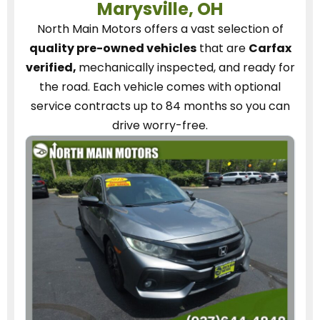
Marysville, OH
North Main Motors
offers a vast selection of
quality pre-owned vehicles
that are
Carfax
verified,
mechanically inspected, and ready for
the road.
Each vehicle
comes with optional
service contracts
up to 84 months so you can
drive worry-free.