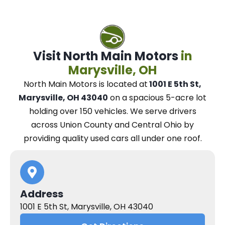
Visit North Main Motors
in
Marysville, OH
North Main Motors
is located at
1001 E 5th St,
Marysville, OH 43040
on a spacious 5-acre lot
holding over 150 vehicles.
We
serve drivers
across Union County and Central Ohio
by
providing quality used cars all under one roof.
Address
1001 E 5th St, Marysville, OH 43040