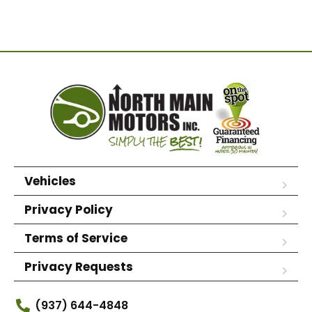
Vehicles
Privacy Policy
Terms of Service
Privacy Requests
(937) 644-4848