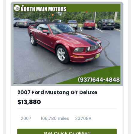
2007 Ford Mustang GT Deluxe
$13,880
2007
106,780 miles
23708A
Get Quick Qualified