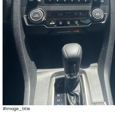
#image_title