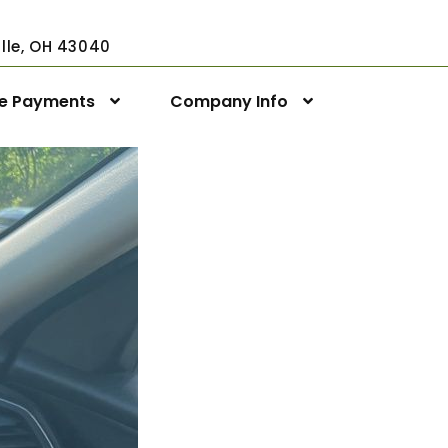
ville, OH 43040
ne Payments
Company Info