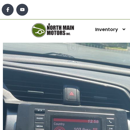
Inventory