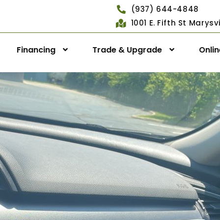
(937) 644-4848
1001 E. Fifth St Marys
Financing
Trade & Upgrade
Onli