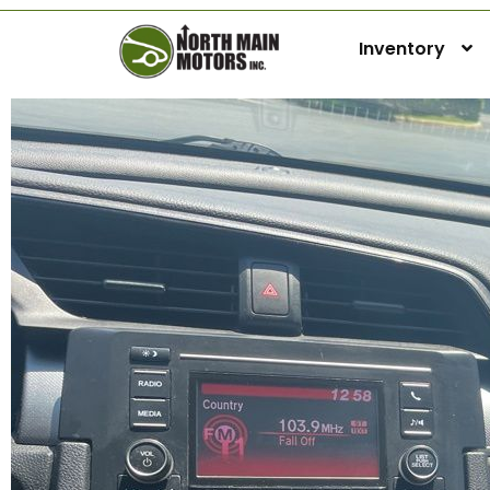
Inventory