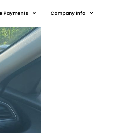
ne Payments
Company Info