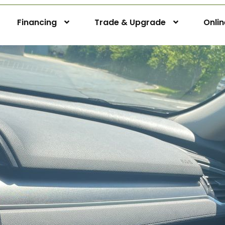
Financing
Trade & Upgrade
Onli