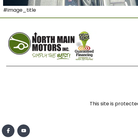
#image_title
This site is prote