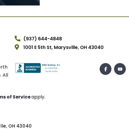
(937) 644-4848
1001 E 5th St, Marysville, OH 43040
orth
 All
ms of Service
apply.
ville, OH 43040