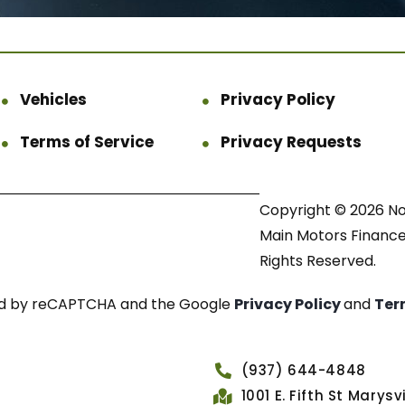
Vehicles
Privacy Policy
Terms of Service
Privacy Requests
Copyright © 2026 N
Main Motors Finance.
Rights Reserved.
cted by reCAPTCHA and the Google
Privacy Policy
and
Ter
(937) 644-4848
1001 E. Fifth St Marys