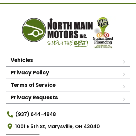
Vehicles
Privacy Policy
Terms of Service
Privacy Requests
(937) 644-4848
1001 E 5th St, Marysville, OH 43040