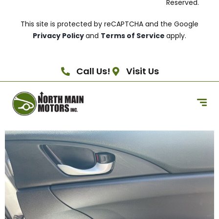
Reserved.
This site is protected by reCAPTCHA and the Google
Privacy Policy
and
Terms of Service
apply.
Call Us!
Visit Us