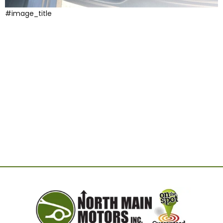
#image_title