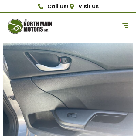
Call Us!
Visit Us