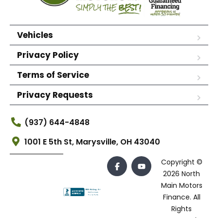
Vehicles
Privacy Policy
Terms of Service
Privacy Requests
(937) 644-4848
1001 E 5th St, Marysville, OH 43040
Copyright ©
2026 North
Main Motors
Finance. All
Rights