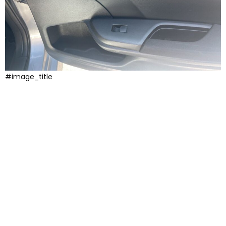
#image_title