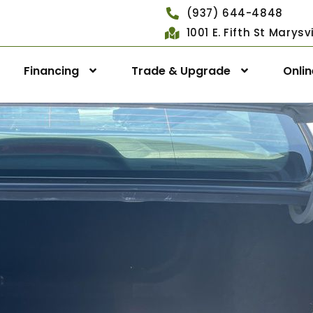
(937) 644-4848
1001 E. Fifth St Marys
Financing
Trade & Upgrade
Onli