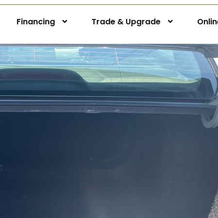
Financing
Trade & Upgrade
Onli