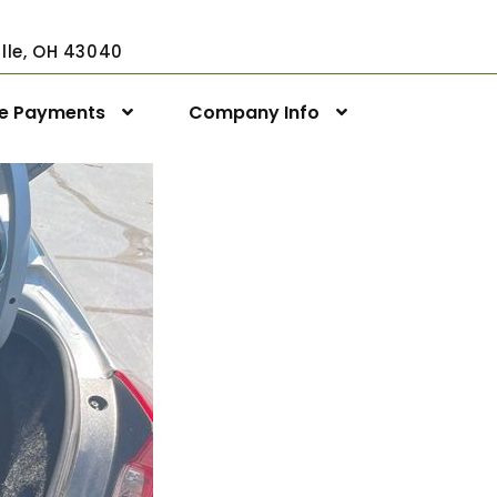
ville, OH 43040
ne Payments
Company Info