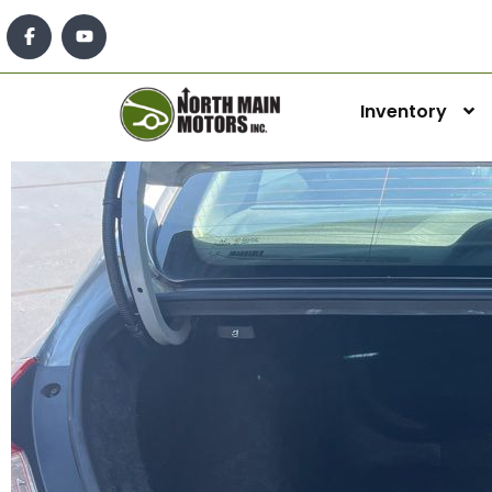
Inventory