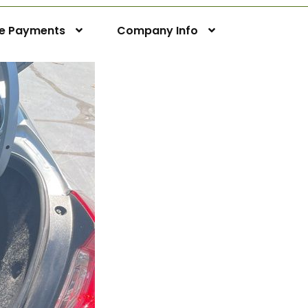
ne Payments
Company Info