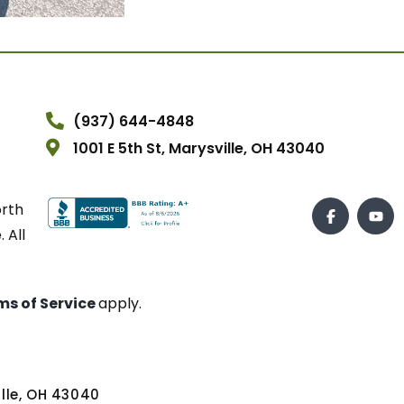
(937) 644-4848
1001 E 5th St, Marysville, OH 43040
orth
 All
ms of Service
apply.
ville, OH 43040