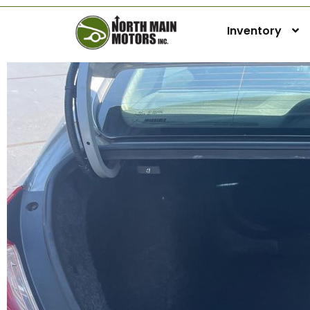
Inventory