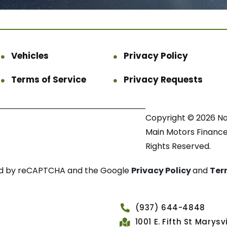
Vehicles
Privacy Policy
Terms of Service
Privacy Requests
Copyright © 2026 N
Main Motors Finance.
Rights Reserved.
cted by reCAPTCHA and the Google
Privacy Policy
and
Ter
(937) 644-4848
1001 E. Fifth St Marys