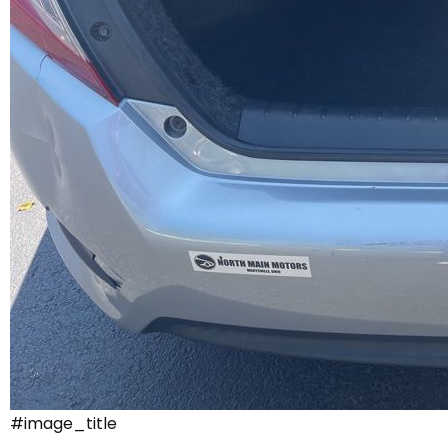
#image_title