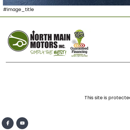
#image_title
This site is prote