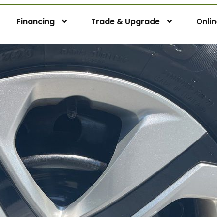
Financing
Trade & Upgrade
Onli