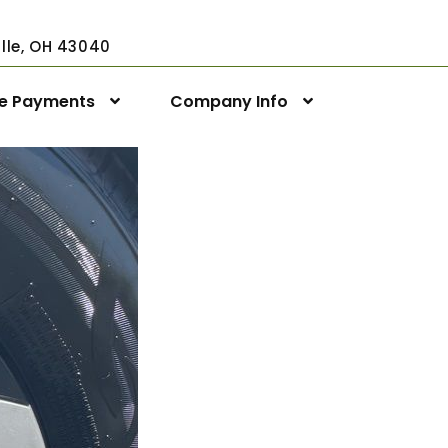
ville, OH 43040
ne Payments
Company Info