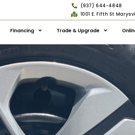
(937) 644-4848
1001 E. Fifth St Marys
Financing
Trade & Upgrade
Onli