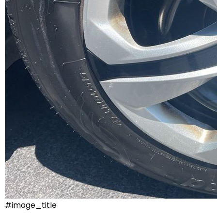
#image_title