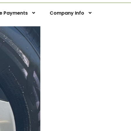
ne Payments
Company Info