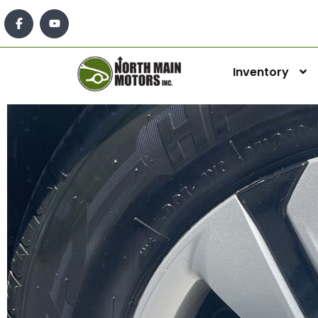
Inventory