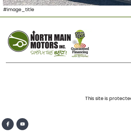
#image_title
This site is prote