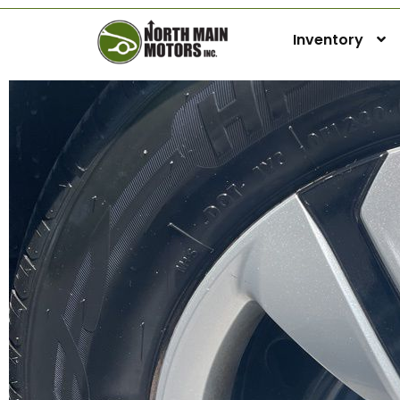
Inventory