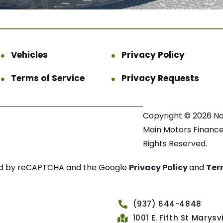
Vehicles
Privacy Policy
Terms of Service
Privacy Requests
Copyright © 2026 N
Main Motors Finance.
Rights Reserved.
cted by reCAPTCHA and the Google
Privacy Policy
and
Ter
(937) 644-4848
1001 E. Fifth St Marys