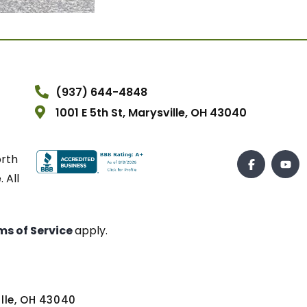
(937) 644-4848
1001 E 5th St, Marysville, OH 43040
orth
 All
ms of Service
apply.
ville, OH 43040