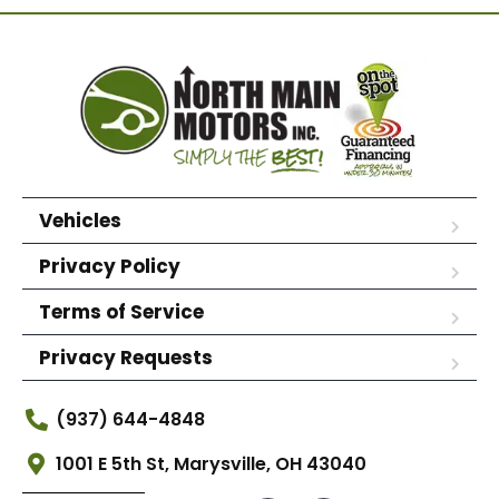
Vehicles
Privacy Policy
Terms of Service
Privacy Requests
(937) 644-4848
1001 E 5th St, Marysville, OH 43040