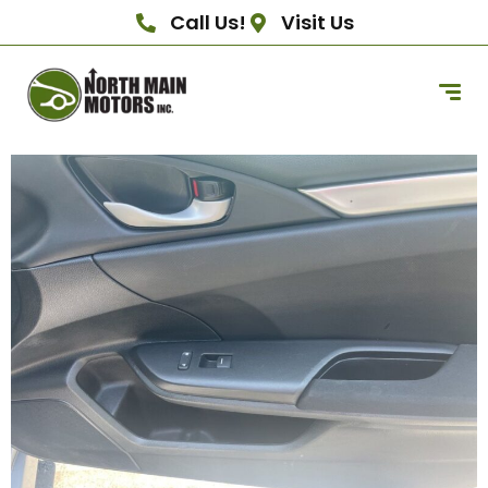
Call Us!
Visit Us