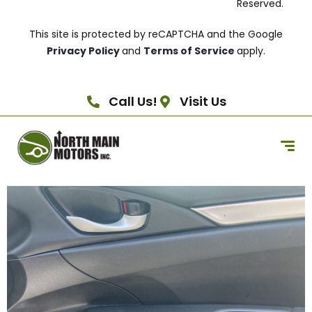
Reserved.
This site is protected by reCAPTCHA and the Google
Privacy Policy
and
Terms of Service
apply.
Call Us!
Visit Us