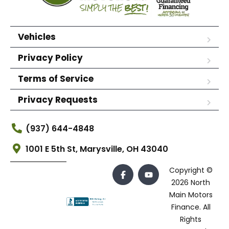
Vehicles
Privacy Policy
Terms of Service
Privacy Requests
(937) 644-4848
1001 E 5th St, Marysville, OH 43040
Copyright ©
2026 North
Main Motors
Finance. All
Rights