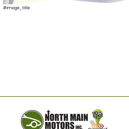
#image_title