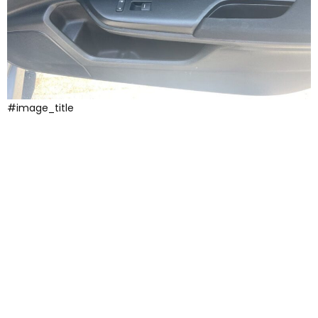
#image_title