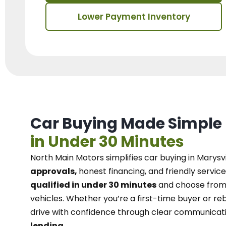
Lower Payment Inventory
Car Buying Made Simple
in Under 30 Minutes
North Main Motors
simplifies car buying in Marysvi
approvals,
honest financing, and friendly service
qualified in under 30 minutes
and choose from 
vehicles. Whether you’re a first-time buyer or reb
drive with confidence
through
clear communicat
lending.