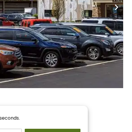
nancing
r You!
 seconds.