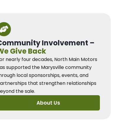
Community Involvement –
We Give Back
or nearly four decades, North Main Motors
as supported the Marysville community
hrough local sponsorships, events, and
artnerships that strengthen relationships
eyond the sale.
About Us