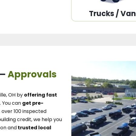
Trucks / Va
 –
Approvals
lle, OH
by
offering fast
.
You can
get pre-
over 100 inspected
uilding credit, we
help you
ion and
trusted local