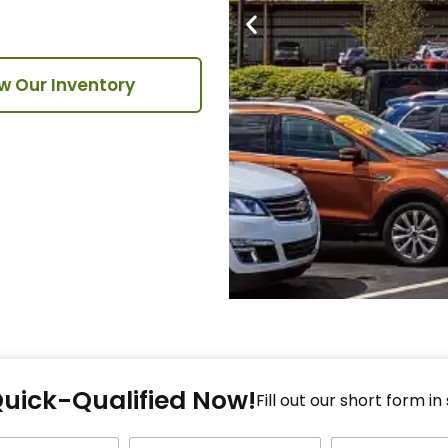
w Our Inventory
Fi
Quick-Qualified Now!
Fo
Fill out our short form in