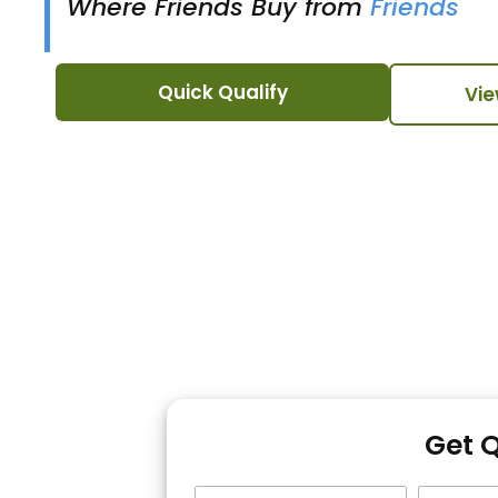
Where Friends Buy from
Friends
Quick Qualify
Vie
Get 