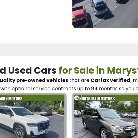
d Used Cars
for Sale in Marys
uality pre-owned vehicles
that are
Carfax verified,
me
with optional service contracts
up to 84 months so you 