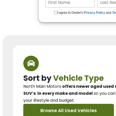
I agree to Dealer's
Privacy Policy
and
Te
Sort by
Vehicle Type
North Main Motors
offers newer aged used 
SUV’s
in every make and model
so you ca
your lifestyle and budget.
Browse All Used Vehicles