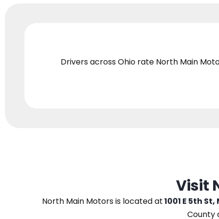
Drivers across Ohio
rate North Main Moto
Visit
North Main Motors
is located at
1001 E 5th St,
County 