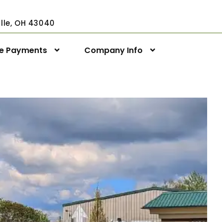
ville, OH 43040
ne Payments
Company Info