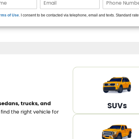
15+ Len
rms of Use
. I consent to be contacted via telephone, email and texts. Standard rat
A
sedans, trucks, and
SUVs
n
find the right vehicle for