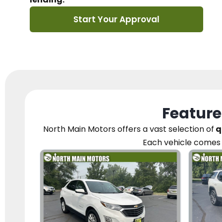
Start Your Approval
Feature
North Main Motors
offers a vast selection of
q
Each vehicle
comes 