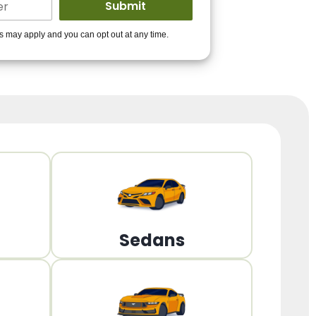
ders to get you
es may apply and you can opt out at any time.
PPROVED!
Get Started!
Sedans