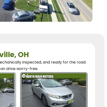
ville, OH
chanically inspected, and ready for the road.
can
drive worry-free.