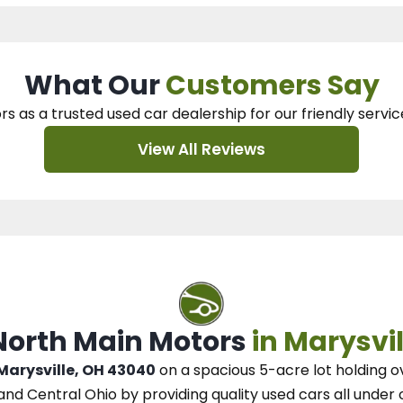
What Our
Customers Say
rs as a trusted used car dealership
for our
friendly servic
View All Reviews
 North Main Motors
in Marysvil
 Marysville, OH 43040
on a spacious 5-acre lot
holding o
and Central Ohio
by
providing quality used cars all under 