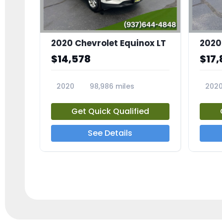
2020 Chevrolet Equinox LT
2020
$14,578
$17,
2020
98,986 miles
202
23741A
2372
Get Quick Qualified
See Details