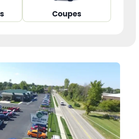
ns
Coupes