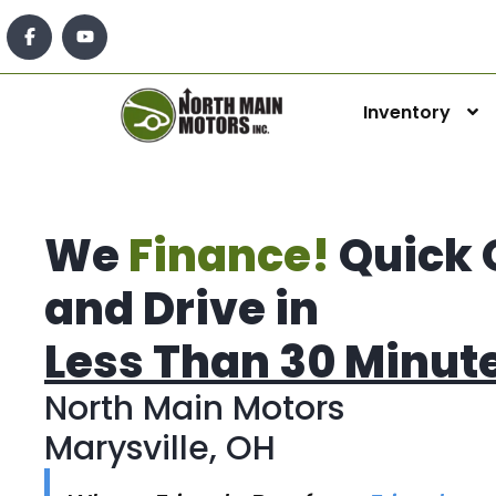
Inventory
We
Finance!
Quick 
and Drive in
Less Than 30 Minut
North Main Motors
Marysville, OH