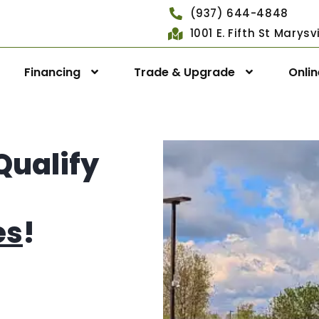
(937) 644-4848
1001 E. Fifth St Marys
Financing
Trade & Upgrade
Onli
Qualify
es
!