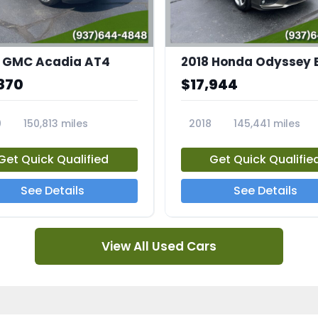
 GMC Acadia AT4
2018 Honda Odyssey 
870
$17,944
0
150,813 miles
2018
145,441 miles
4A
23769A
Get Quick Qualified
Get Quick Qualifie
See Details
See Details
View All Used Cars