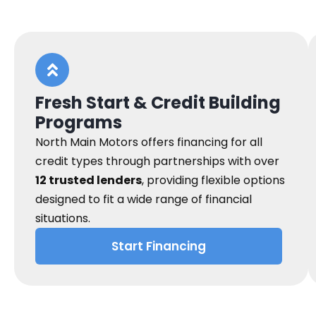
Fresh Start & Credit Building
Programs
North Main Motors offers financing for all
credit types through partnerships with over
12 trusted lenders
, providing flexible options
designed to fit a wide range of financial
situations.
Start Financing