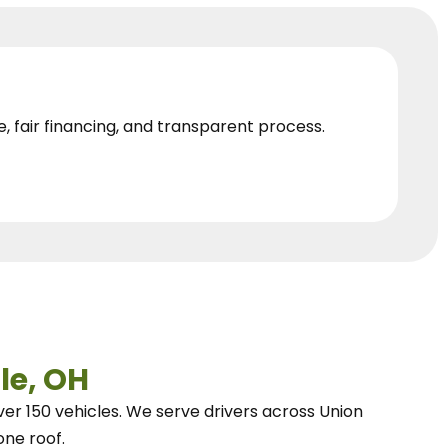
e, fair financing, and transparent process.
le, OH
ver 150 vehicles.
We
serve drivers across Union
one roof.