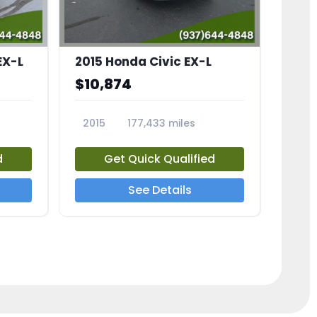
EX-L
2015 Honda Civic EX-L
$10,874
2015
177,433 miles
23826A
d
Get Quick Qualified
See Details