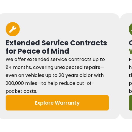
Extended Service Contracts
for Peace of Mind
We offer extended service contracts up to
F
84 months, covering unexpected repairs—
h
even on vehicles up to 20 years old or with
t
200,000 miles—to help reduce out-of-
p
pocket costs.
b
Explore Warranty