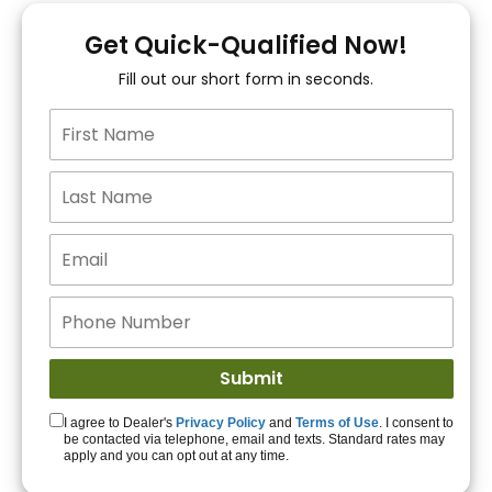
You!
Get Quick-Qualified Now!
Fill out our short form in seconds.
15+ Lenders to get
you APPROVED!
Get Started!
I agree to Dealer's
Privacy Policy
and
Terms of Use
. I consent to
be contacted via telephone, email and texts. Standard rates may
apply and you can opt out at any time.