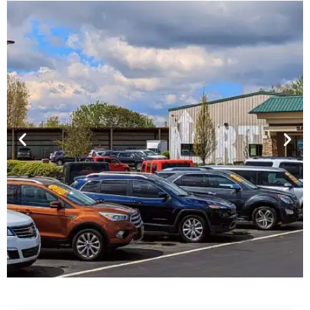
Financing For