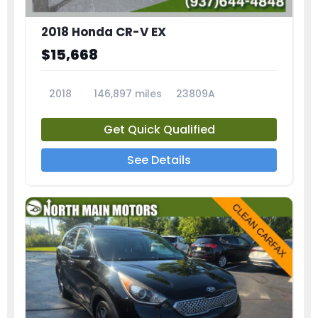
2018 Honda CR-V EX
$15,668
2018
146,897 miles
23809A
Get Quick Qualified
See Details