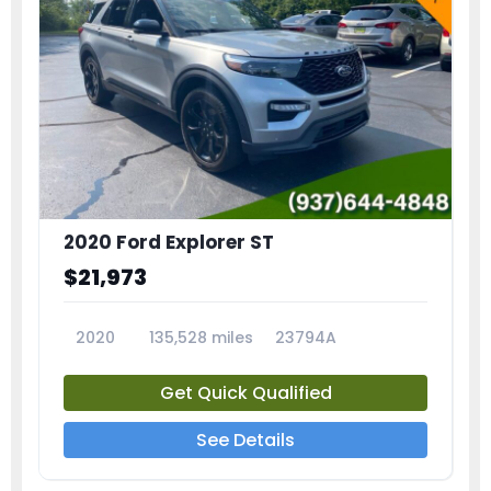
2020 Ford Explorer ST
$21,973
2020
135,528 miles
23794A
Get Quick Qualified
See Details