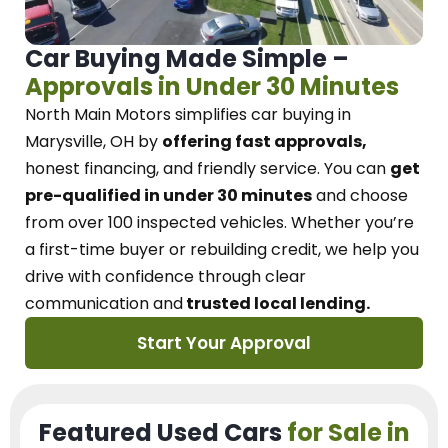
Car Buying Made Simple –
Approvals in Under 30 Minutes
North Main Motors
simplifies car buying in
Marysville, OH
by
offering fast approvals,
honest financing, and friendly service.
You can
get
pre-qualified in under 30 minutes
and choose
from over 100 inspected vehicles. Whether you’re
a first-time buyer or rebuilding credit, we
help you
drive with confidence
through
clear
communication and
trusted local lending.
Start Your Approval
Featured Used Cars
for Sale in