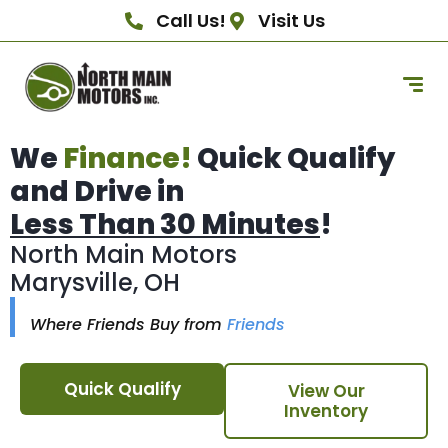
Call Us!
Visit Us
We
Finance!
Quick Qualify
and Drive in
Less Than 30 Minutes
!
North Main Motors
Marysville, OH
Where Friends Buy from
Friends
Quick Qualify
View Our
Inventory