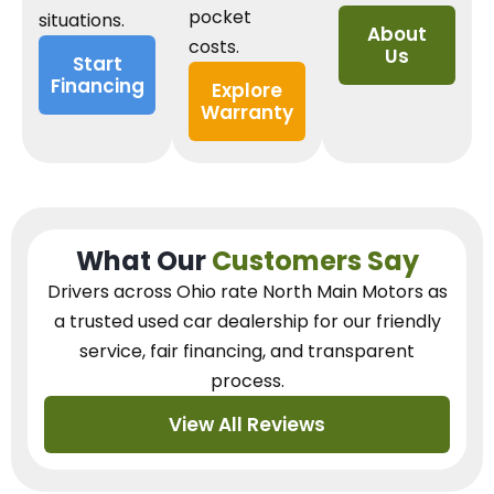
pocket
situations.
About
costs.
Us
Start
Financing
Explore
Warranty
What Our
Customers Say
Drivers across Ohio
rate North Main Motors as
a trusted used car dealership
for our
friendly
service, fair financing, and transparent
process.
View All Reviews