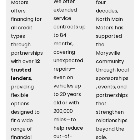
We offer
Motors
four
extended
offers
decades,
service
financing for
North Main
contracts up
all credit
Motors has
to 84
types
supported
months,
through
the
covering
partnerships
Marysville
unexpected
with over
12
community
repairs—
trusted
through local
even on
lenders
,
sponsorships
vehicles up
providing
, events, and
to 20 years
flexible
partnerships
old or with
options
that
200,000
designed to
strengthen
miles—to
fit a wide
relationships
help reduce
range of
beyond the
out-of-
financial
sale.