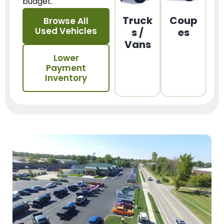
budget.
Truck
Coup
Browse All
Used Vehicles
s /
es
Vans
Lower
Payment
Inventory