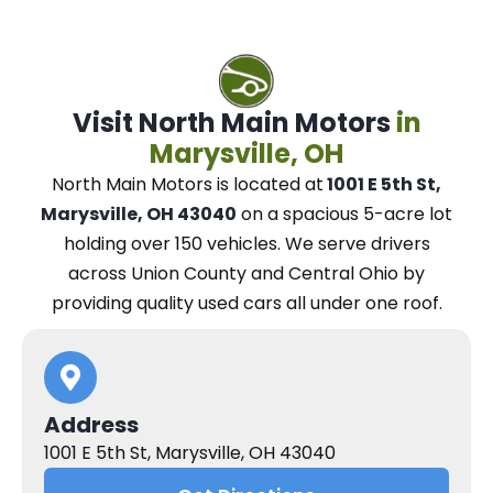
Visit North Main Motors
in
Marysville, OH
North Main Motors
is located at
1001 E 5th St,
Marysville, OH 43040
on a spacious 5-acre lot
holding over 150 vehicles.
We
serve drivers
across Union County and Central Ohio
by
providing quality used cars all under one roof.
Address
1001 E 5th St, Marysville, OH 43040