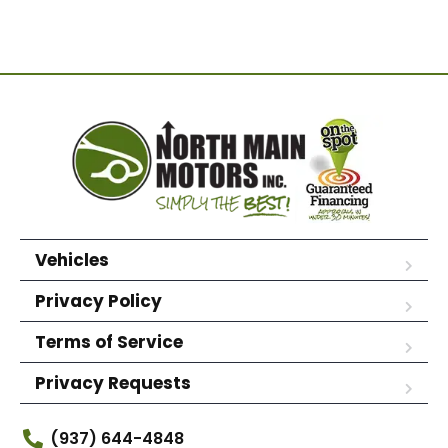
Vehicles
Privacy Policy
Terms of Service
Privacy Requests
(937) 644-4848