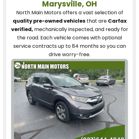
Marysville, OH
North Main Motors
offers a vast selection of
quality pre-owned vehicles
that are
Carfax
verified,
mechanically inspected, and ready for
the road.
Each vehicle
comes with optional
service contracts
up to 84 months so you can
drive worry-free.