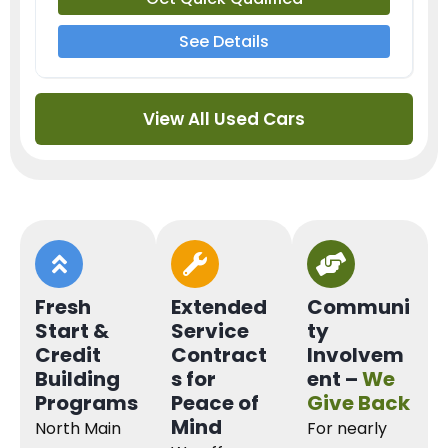
See Details
View All Used Cars
Fresh
Extended
Communi
Start &
Service
ty
Credit
Contract
Involvem
Building
s for
ent –
We
Programs
Peace of
Give Back
Mind
North Main
For nearly