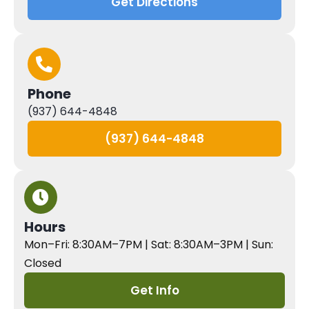
Get Directions
Phone
(937) 644-4848
(937) 644-4848
Hours
Mon–Fri: 8:30AM–7PM | Sat: 8:30AM–3PM | Sun:
Closed
Get Info