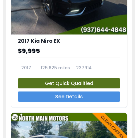
2017 Kia Niro EX
$9,995
2017
125,625 miles
23791A
Get Quick Qualified
See Details