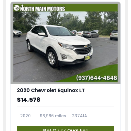
2020 Chevrolet Equinox LT
$14,578
2020
98,986 miles
23741A
Get Quick Qualified