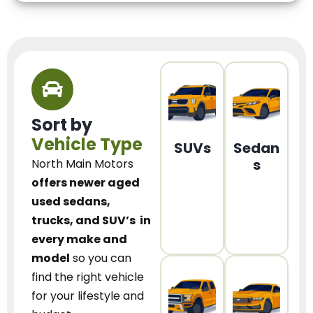
Sort by
Vehicle Type
SUVs
Sedan
s
North Main Motors
offers newer aged
used sedans,
trucks, and SUV’s
in
every make and
model
so you can
find the right vehicle
for your lifestyle and