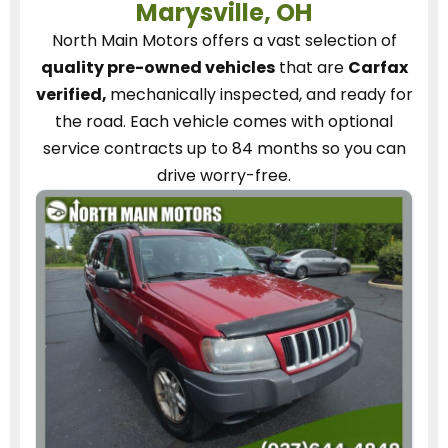
Marysville, OH
North Main Motors
offers a vast selection of
quality pre-owned vehicles
that are
Carfax
verified,
mechanically inspected, and ready for
the road.
Each vehicle
comes with optional
service contracts
up to 84 months so you can
drive worry-free.