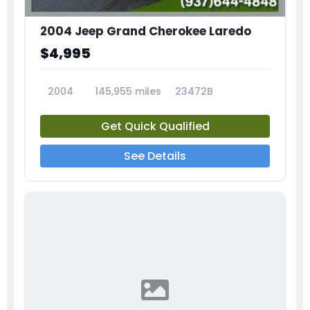
2004 Jeep Grand Cherokee Laredo
$4,995
2004
145,955 miles
23472B
Get Quick Qualified
See Details