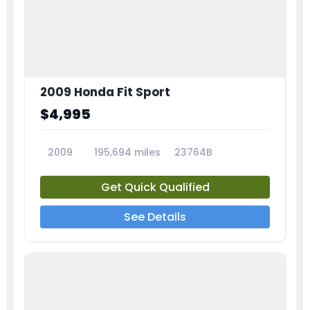
2009 Honda Fit Sport
$4,995
2009
195,694 miles
23764B
Get Quick Qualified
See Details