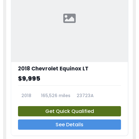
2018 Chevrolet Equinox LT
$9,995
2018
165,526 miles
23723A
Get Quick Qualified
See Details