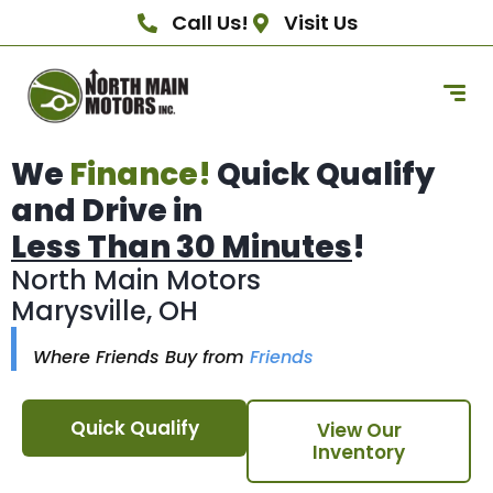
Call Us!
Visit Us
We
Finance!
Quick Qualify
and Drive in
Less Than 30 Minutes
!
North Main Motors
Marysville, OH
Where Friends Buy from
Friends
Quick Qualify
View Our
Inventory