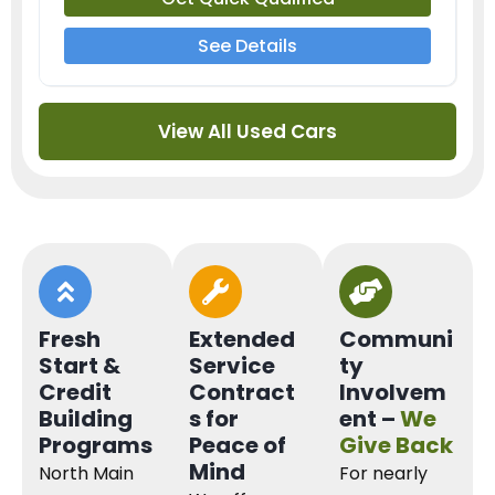
See Details
View All Used Cars
Fresh
Extended
Communi
Start &
Service
ty
Credit
Contract
Involvem
Building
s for
ent –
We
Programs
Peace of
Give Back
Mind
North Main
For nearly