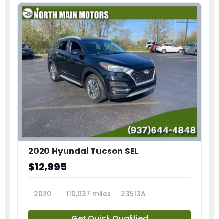
2020 Hyundai Tucson SEL
$12,995
2020
110,037 miles
23513A
Get Quick Qualified