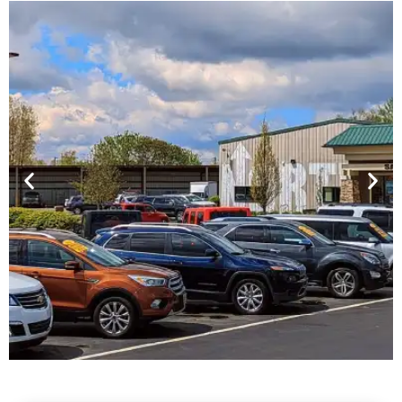
Financing For