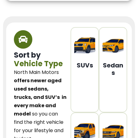
Sort by
Vehicle Type
SUVs
Sedan
s
North Main Motors
offers newer aged
used sedans,
trucks, and SUV’s
in
every make and
model
so you can
find the right vehicle
for your lifestyle and