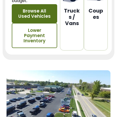
budget.
Truck
Coup
Browse All
Used Vehicles
s /
es
Vans
Lower
Payment
Inventory