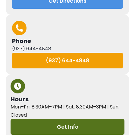
Get Directions
Phone
(937) 644-4848
(937) 644-4848
Hours
Mon–Fri: 8:30AM–7PM | Sat: 8:30AM–3PM | Sun:
Closed
Get Info