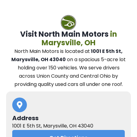
Visit North Main Motors
in
Marysville, OH
North Main Motors
is located at
1001 E 5th St,
Marysville, OH 43040
on a spacious 5-acre lot
holding over 150 vehicles.
We
serve drivers
across Union County and Central Ohio
by
providing quality used cars all under one roof.
Address
1001 E 5th St, Marysville, OH 43040