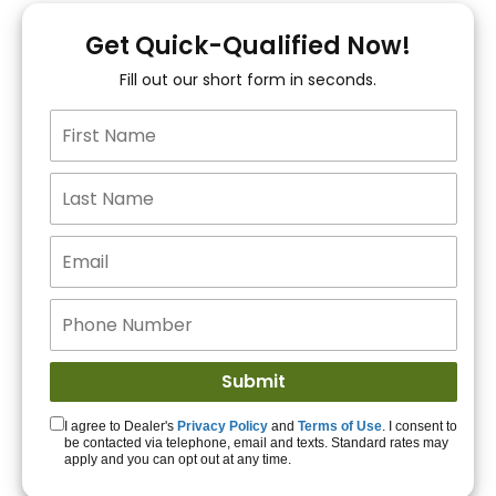
You!
Get Quick-Qualified Now!
Fill out our short form in seconds.
15+ Lenders to get
you APPROVED!
Get Started!
I agree to Dealer's
Privacy Policy
and
Terms of Use
. I consent to
be contacted via telephone, email and texts. Standard rates may
apply and you can opt out at any time.