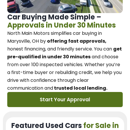
Car Buying Made Simple –
Approvals in Under 30 Minutes
North Main Motors
simplifies car buying in
Marysville, OH
by
offering fast approvals,
honest financing, and friendly service.
You can
get
pre-qualified in under 30 minutes
and choose
from over 100 inspected vehicles. Whether you’re
a first-time buyer or rebuilding credit, we
help you
drive with confidence
through
clear
communication and
trusted local lending.
Start Your Approval
Featured Used Cars
for Sale in