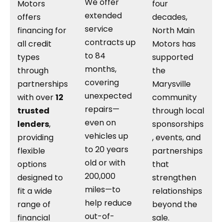
We offer
Motors
four
extended
offers
decades,
service
financing for
North Main
contracts up
all credit
Motors has
to 84
types
supported
months,
through
the
covering
partnerships
Marysville
unexpected
with over
12
community
repairs—
trusted
through local
even on
lenders
,
sponsorships
vehicles up
providing
, events, and
to 20 years
flexible
partnerships
old or with
options
that
200,000
designed to
strengthen
miles—to
fit a wide
relationships
help reduce
range of
beyond the
out-of-
financial
sale.