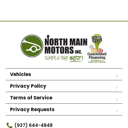
Vehicles
Privacy Policy
Terms of Service
Privacy Requests
(937) 644-4848