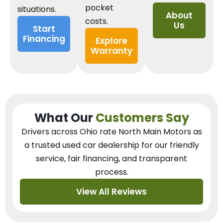
pocket
situations.
About
costs.
Us
Start
Financing
Explore
Warranty
What Our
Customers Say
Drivers across Ohio
rate North Main Motors as
a trusted used car dealership
for our
friendly
service, fair financing, and transparent
process.
View All Reviews