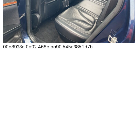
00c8923c 0e02 468c aa90 545e385f1d7b