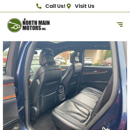
Call Us!
Visit Us