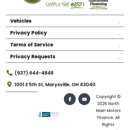
Vehicles
Privacy Policy
Terms of Service
Privacy Requests
(937) 644-4848
1001 E 5th St, Marysville, OH 43040
Copyright ©
2026 North
Main Motors
Finance. All
Rights