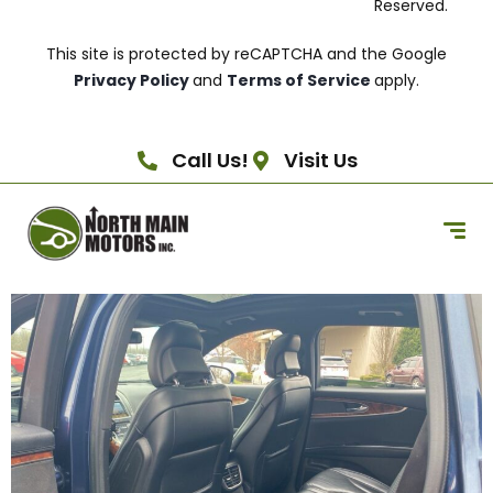
Reserved.
This site is protected by reCAPTCHA and the Google
Privacy Policy
and
Terms of Service
apply.
Call Us!
Visit Us