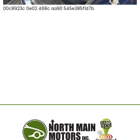
00c8923c 0e02 468c aa90 545e385f1d7b