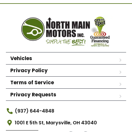
Vehicles
Privacy Policy
Terms of Service
Privacy Requests
(937) 644-4848
1001 E 5th St, Marysville, OH 43040