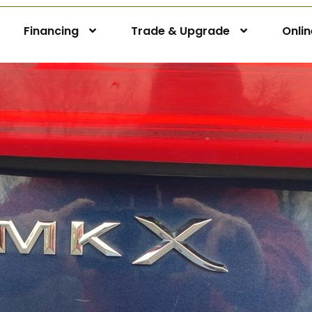
Financing
Trade & Upgrade
Onli