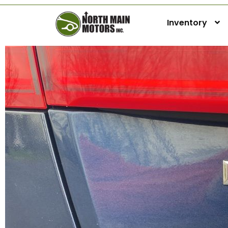
Inventory