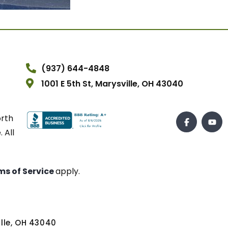
(937) 644-4848
1001 E 5th St, Marysville, OH 43040
orth
 All
ms of Service
apply.
ville, OH 43040