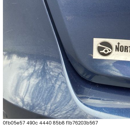
0fb05e57 490c 4440 85b8 f1b76203b567