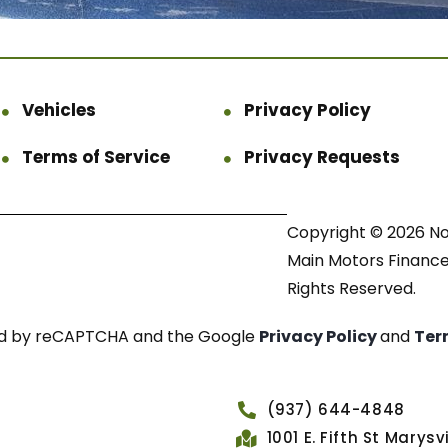
Vehicles
Privacy Policy
Terms of Service
Privacy Requests
Copyright © 2026 N
Main Motors Finance.
Rights Reserved.
cted by reCAPTCHA and the Google
Privacy Policy
and
Ter
(937) 644-4848
1001 E. Fifth St Marys