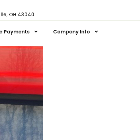
ville, OH 43040
ne Payments
Company Info