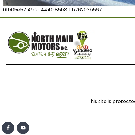
0fb05e57 490c 4440 85b8 f1b76203b567
This site is prote