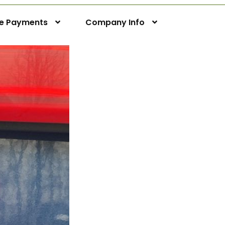
ne Payments
Company Info