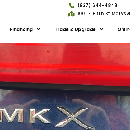
(937) 644-4848
1001 E. Fifth St Marys
Financing
Trade & Upgrade
Onli