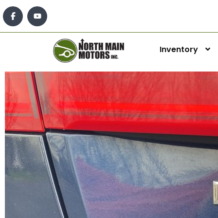
Inventory