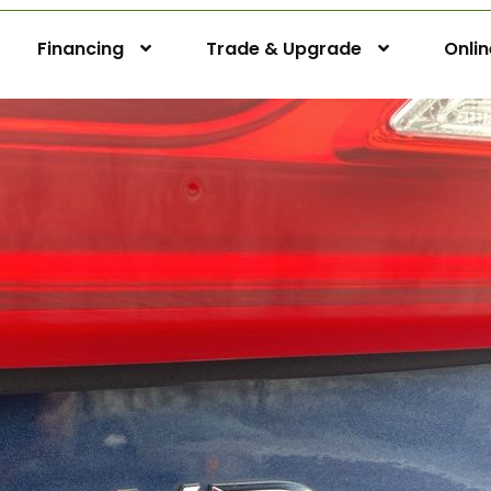
Financing
Trade & Upgrade
Onli