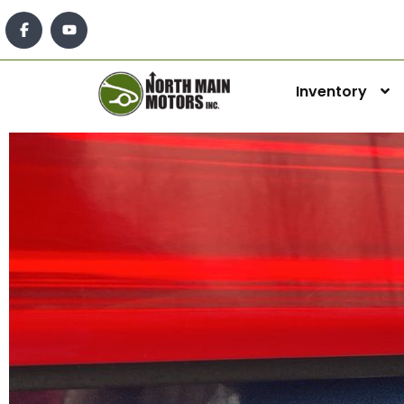
Inventory