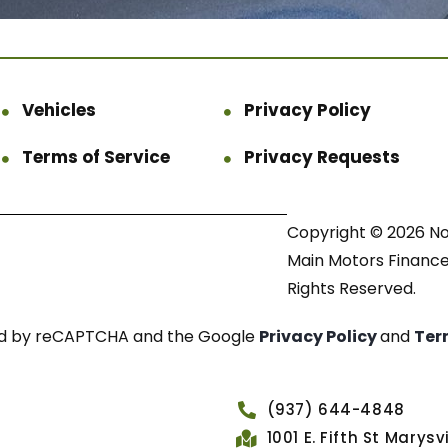
Vehicles
Privacy Policy
Terms of Service
Privacy Requests
Copyright © 2026 N
Main Motors Finance.
Rights Reserved.
cted by reCAPTCHA and the Google
Privacy Policy
and
Ter
(937) 644-4848
1001 E. Fifth St Marys