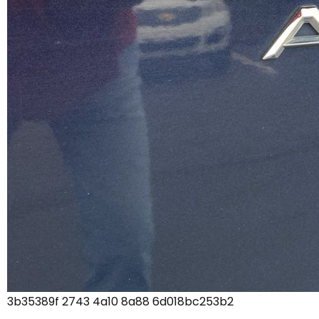
3b35389f 2743 4a10 8a88 6d018bc253b2