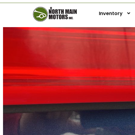
Inventory