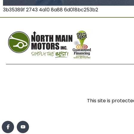
3b35389f 2743 4a10 8a88 6d018bc253b2
This site is prote