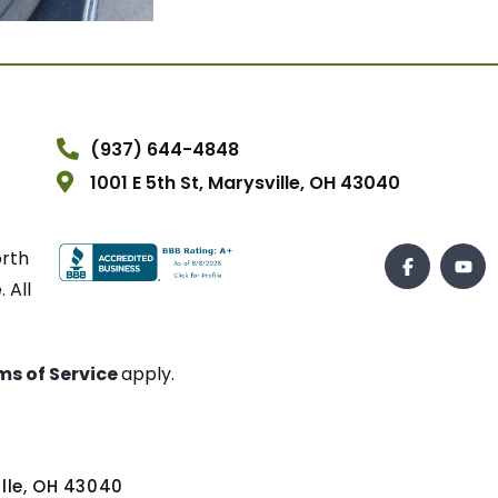
(937) 644-4848
1001 E 5th St, Marysville, OH 43040
orth
 All
ms of Service
apply.
ville, OH 43040