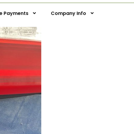
ne Payments
Company Info