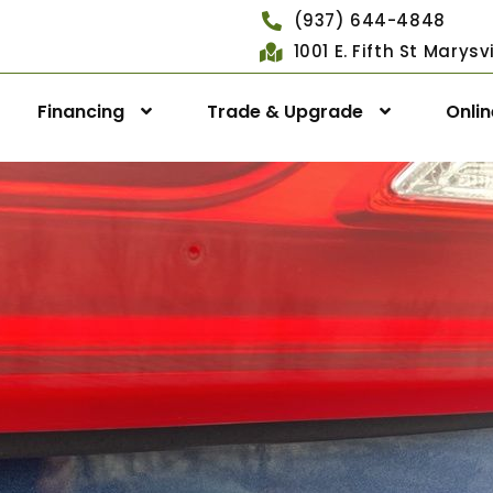
(937) 644-4848
1001 E. Fifth St Marys
Financing
Trade & Upgrade
Onli