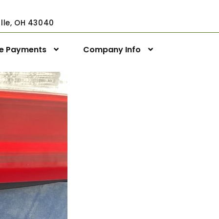
ville, OH 43040
ne Payments
Company Info