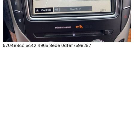
570488cc 5c42 4965 8ede 0dfef7598297