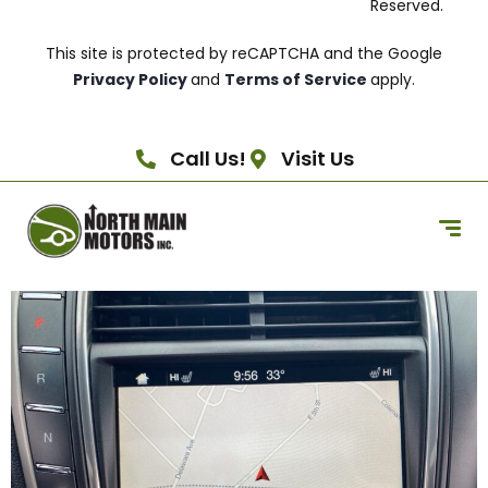
Reserved.
This site is protected by reCAPTCHA and the Google
Privacy Policy
and
Terms of Service
apply.
Call Us!
Visit Us