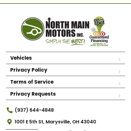
Vehicles
Privacy Policy
Terms of Service
Privacy Requests
(937) 644-4848
1001 E 5th St, Marysville, OH 43040