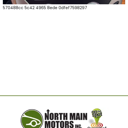
570488cc 5c42 4965 8ede 0dfef7598297