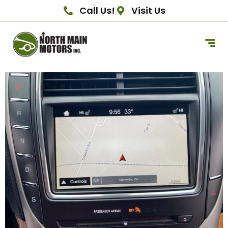
Call Us!
Visit Us