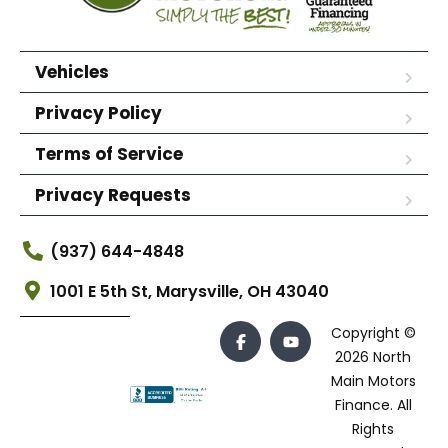
Vehicles
Privacy Policy
Terms of Service
Privacy Requests
(937) 644-4848
1001 E 5th St, Marysville, OH 43040
Copyright ©
2026 North
Main Motors
Finance. All
Rights