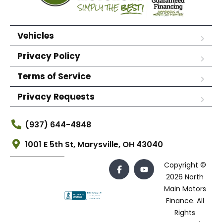
Vehicles
Privacy Policy
Terms of Service
Privacy Requests
(937) 644-4848
1001 E 5th St, Marysville, OH 43040
Copyright ©
2026 North
Main Motors
Finance. All
Rights