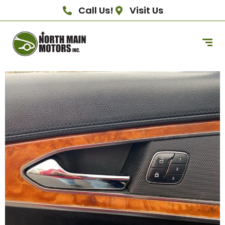
Call Us!
Visit Us