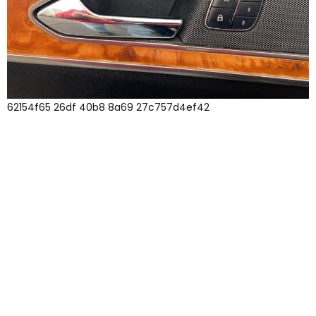
62154f65 26df 40b8 8a69 27c757d4ef42