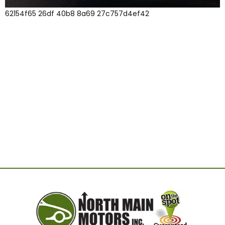
62154f65 26df 40b8 8a69 27c757d4ef42