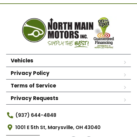
Vehicles
Privacy Policy
Terms of Service
Privacy Requests
(937) 644-4848
1001 E 5th St, Marysville, OH 43040