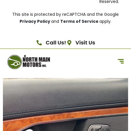
Reserved.
This site is protected by reCAPTCHA and the Google
Privacy Policy
and
Terms of Service
apply.
Call Us!
Visit Us