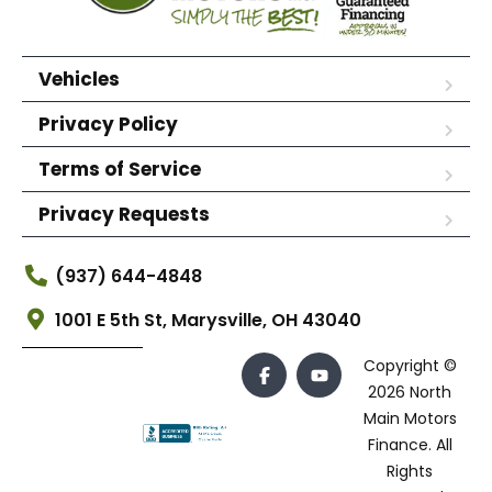
Vehicles
Privacy Policy
Terms of Service
Privacy Requests
(937) 644-4848
1001 E 5th St, Marysville, OH 43040
Copyright ©
2026 North
Main Motors
Finance. All
Rights