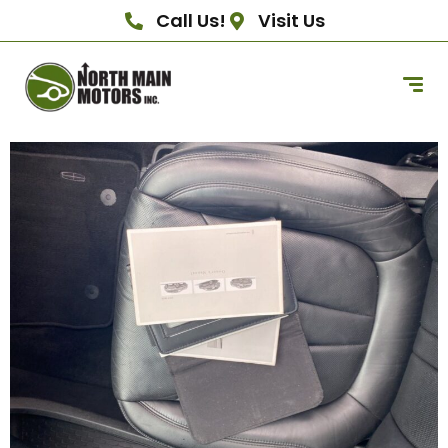
Call Us!
Visit Us