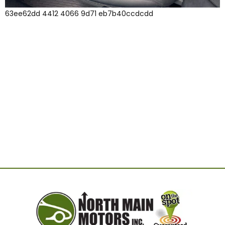
63ee62dd 4412 4066 9d71 eb7b40ccdcdd