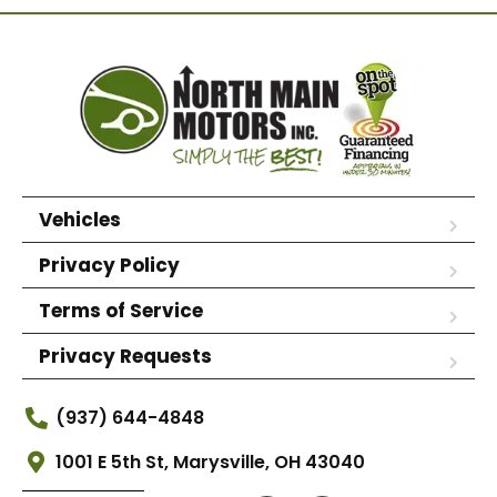
Vehicles
Privacy Policy
Terms of Service
Privacy Requests
(937) 644-4848
1001 E 5th St, Marysville, OH 43040