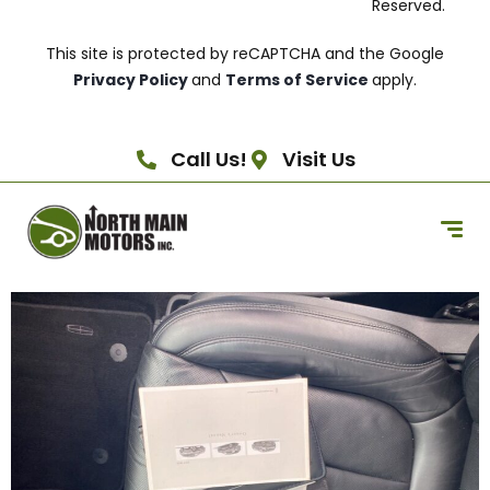
Reserved.
This site is protected by reCAPTCHA and the Google
Privacy Policy
and
Terms of Service
apply.
Call Us!
Visit Us