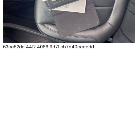
63ee62dd 4412 4066 9d71 eb7b40ccdcdd