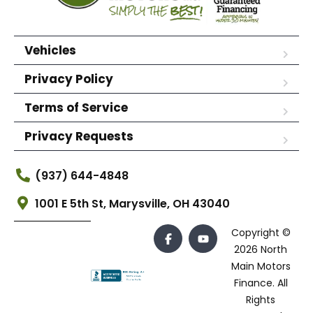
Vehicles
Privacy Policy
Terms of Service
Privacy Requests
(937) 644-4848
1001 E 5th St, Marysville, OH 43040
Copyright ©
2026 North
Main Motors
Finance. All
Rights