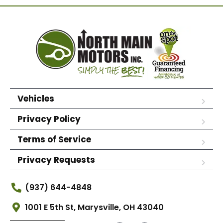
Vehicles
Privacy Policy
Terms of Service
Privacy Requests
(937) 644-4848
1001 E 5th St, Marysville, OH 43040