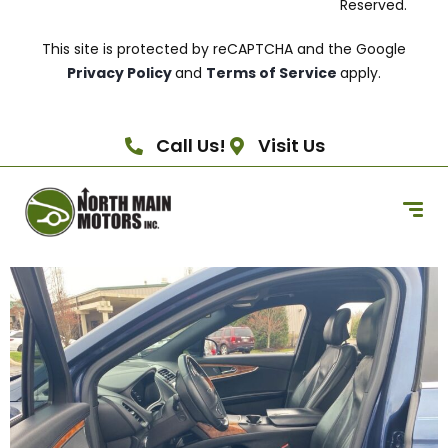
Reserved.
This site is protected by reCAPTCHA and the Google
Privacy Policy
and
Terms of Service
apply.
Call Us!
Visit Us