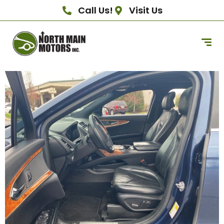
Call Us!
Visit Us