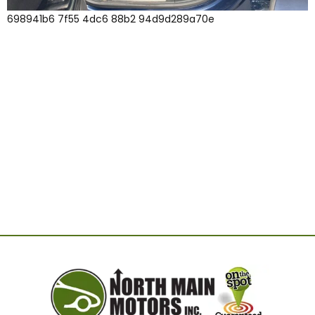
698941b6 7f55 4dc6 88b2 94d9d289a70e