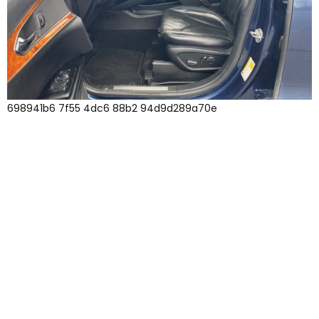
698941b6 7f55 4dc6 88b2 94d9d289a70e