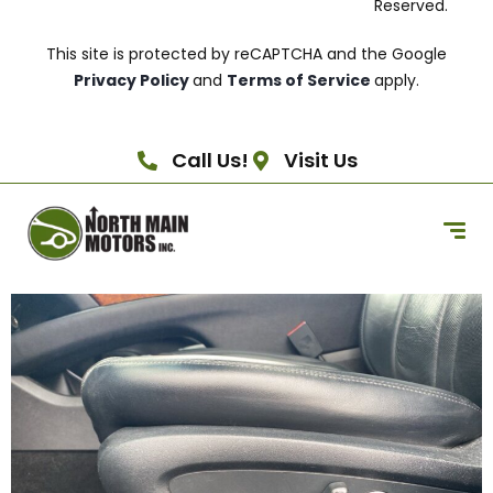
Reserved.
This site is protected by reCAPTCHA and the Google
Privacy Policy
and
Terms of Service
apply.
Call Us!
Visit Us