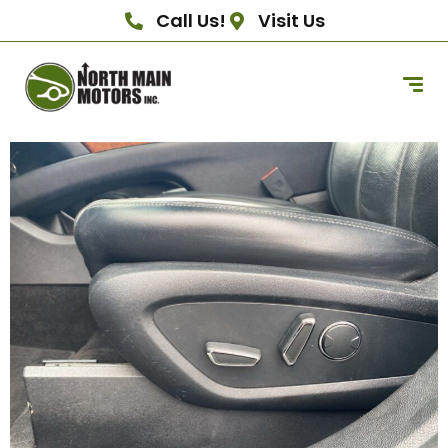
Call Us!
Visit Us