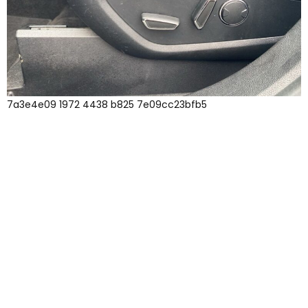
7a3e4e09 1972 4438 b825 7e09cc23bfb5