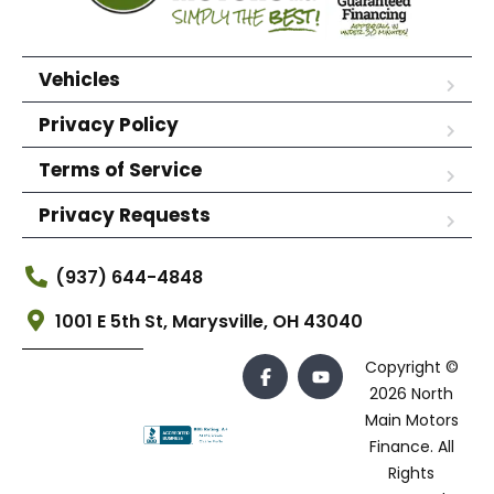
Vehicles
Privacy Policy
Terms of Service
Privacy Requests
(937) 644-4848
1001 E 5th St, Marysville, OH 43040
Copyright ©
2026 North
Main Motors
Finance. All
Rights