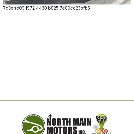
7a3e4e09 1972 4438 b825 7e09cc23bfb5