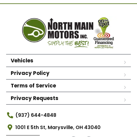
Vehicles
Privacy Policy
Terms of Service
Privacy Requests
(937) 644-4848
1001 E 5th St, Marysville, OH 43040