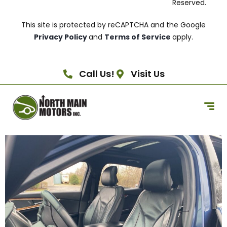
Reserved.
This site is protected by reCAPTCHA and the Google
Privacy Policy
and
Terms of Service
apply.
Call Us!
Visit Us