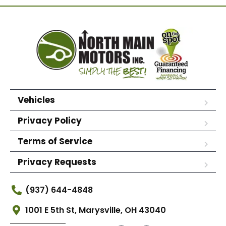
Vehicles
Privacy Policy
Terms of Service
Privacy Requests
(937) 644-4848
1001 E 5th St, Marysville, OH 43040