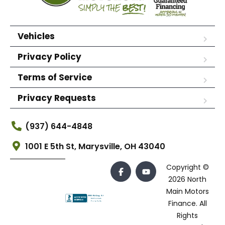
Vehicles
Privacy Policy
Terms of Service
Privacy Requests
(937) 644-4848
1001 E 5th St, Marysville, OH 43040
Copyright ©
2026 North
Main Motors
Finance. All
Rights