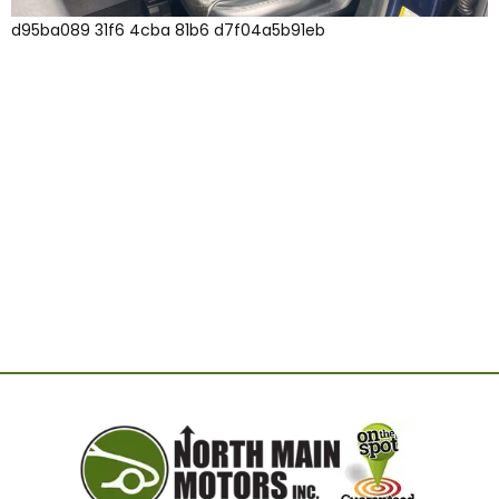
d95ba089 31f6 4cba 81b6 d7f04a5b91eb