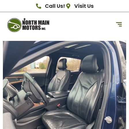
Call Us!
Visit Us