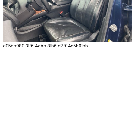
d95ba089 31f6 4cba 81b6 d7f04a5b91eb