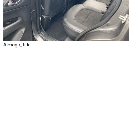
#image_title