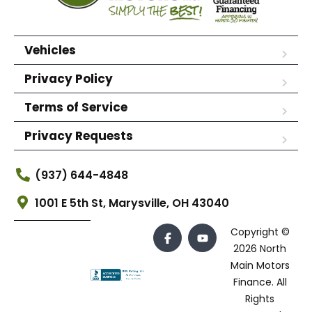
Vehicles
Privacy Policy
Terms of Service
Privacy Requests
(937) 644-4848
1001 E 5th St, Marysville, OH 43040
Copyright ©
2026 North
Main Motors
Finance. All
Rights