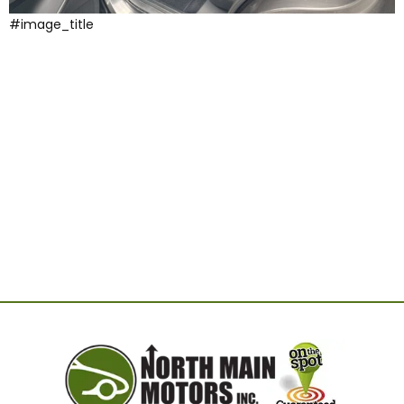
#image_title