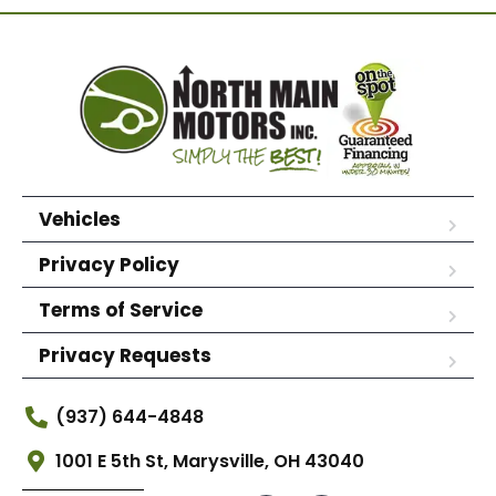
Vehicles
Privacy Policy
Terms of Service
Privacy Requests
(937) 644-4848
1001 E 5th St, Marysville, OH 43040