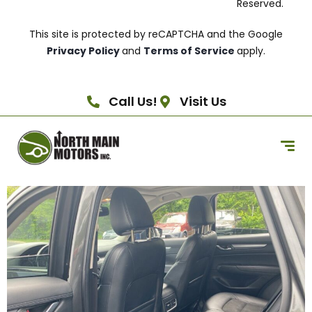
Reserved.
This site is protected by reCAPTCHA and the Google
Privacy Policy
and
Terms of Service
apply.
Call Us!
Visit Us