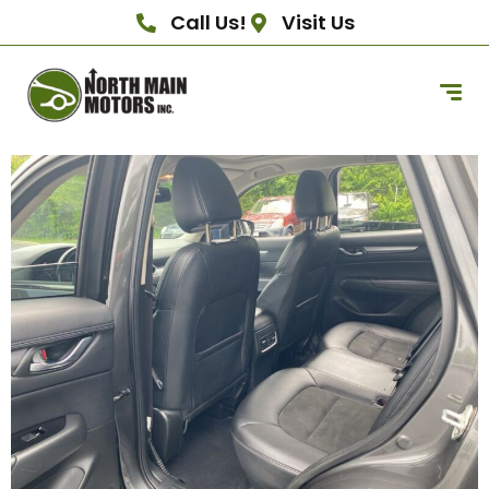
Call Us!
Visit Us